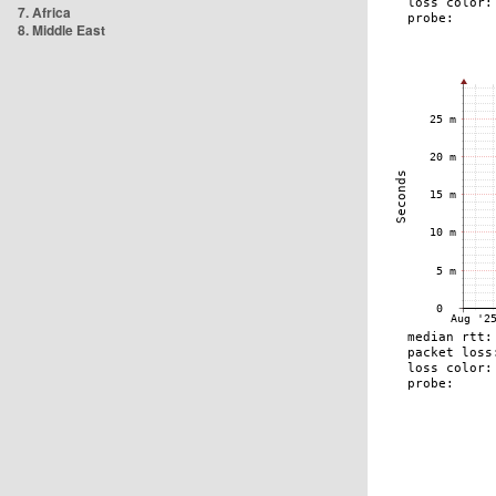
7. Africa
8. Middle East