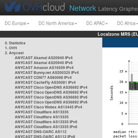
Network
Latency Graphe
DC Europe
DC North America
DC APAC
DC Africa
Localzone MRS (EU
0. Statistics
1. OVH
2. Anycast
ANYCAST Akamai AS20940 IPv4
ANYCAST Akamai AS20940 IPv6
ANYCAST Amazon AS16509 IPv4
ANYCAST Bunny.net AS200325 IPv4
ANYCAST CDN77 AS60068 IPv4
ANYCAST CacheFly AS30081 IPv4
ANYCAST Cisco OpenDNS AS36692 IPv4
ANYCAST Cisco OpenDNS AS36692 IPv4
ANYCAST Cisco OpenDNS AS36692 IPv6
ANYCAST Cisco OpenDNS AS36692 IPv6
ANYCAST Cisco Webex AS13445 IPv4
ANYCAST Cloudflare AS13335
ANYCAST Cloudflare AS13335
ANYCAST Cloudflare AS13335 IPv6
ANYCAST Cloudflare AS13335 IPv6
ANYCAST DNS-OARC AS112
ANYCAST DNS-OARC AS112 IPv6