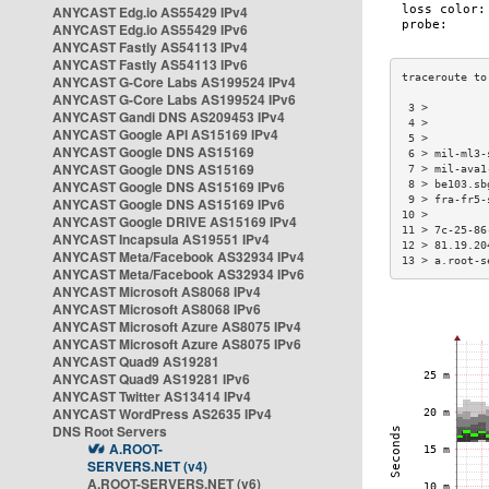
ANYCAST Edg.io AS55429 IPv4
ANYCAST Edg.io AS55429 IPv6
ANYCAST Fastly AS54113 IPv4
ANYCAST Fastly AS54113 IPv6
ANYCAST G-Core Labs AS199524 IPv4
ANYCAST G-Core Labs AS199524 IPv6
 3 >         
ANYCAST Gandi DNS AS209453 IPv4
 4 >         
ANYCAST Google API AS15169 IPv4
 5 >         
ANYCAST Google DNS AS15169
 6 > mil-ml3-
ANYCAST Google DNS AS15169
 7 > mil-ava1
ANYCAST Google DNS AS15169 IPv6
 8 > be103.sb
 9 > fra-fr5-
ANYCAST Google DNS AS15169 IPv6
10 >         
ANYCAST Google DRIVE AS15169 IPv4
11 > 7c-25-86
ANYCAST Incapsula AS19551 IPv4
12 > 81.19.20
ANYCAST Meta/Facebook AS32934 IPv4
13 > a.root-s
ANYCAST Meta/Facebook AS32934 IPv6
ANYCAST Microsoft AS8068 IPv4
ANYCAST Microsoft AS8068 IPv6
ANYCAST Microsoft Azure AS8075 IPv4
ANYCAST Microsoft Azure AS8075 IPv6
ANYCAST Quad9 AS19281
ANYCAST Quad9 AS19281 IPv6
ANYCAST Twitter AS13414 IPv4
ANYCAST WordPress AS2635 IPv4
DNS Root Servers
A.ROOT-
SERVERS.NET (v4)
A.ROOT-SERVERS.NET (v6)