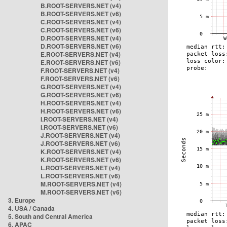
B.ROOT-SERVERS.NET (v4)
B.ROOT-SERVERS.NET (v6)
C.ROOT-SERVERS.NET (v4)
C.ROOT-SERVERS.NET (v6)
D.ROOT-SERVERS.NET (v4)
D.ROOT-SERVERS.NET (v6)
E.ROOT-SERVERS.NET (v4)
E.ROOT-SERVERS.NET (v6)
F.ROOT-SERVERS.NET (v4)
F.ROOT-SERVERS.NET (v6)
G.ROOT-SERVERS.NET (v4)
G.ROOT-SERVERS.NET (v6)
H.ROOT-SERVERS.NET (v4)
H.ROOT-SERVERS.NET (v6)
I.ROOT-SERVERS.NET (v4)
I.ROOT-SERVERS.NET (v6)
J.ROOT-SERVERS.NET (v4)
J.ROOT-SERVERS.NET (v6)
K.ROOT-SERVERS.NET (v4)
K.ROOT-SERVERS.NET (v6)
L.ROOT-SERVERS.NET (v4)
L.ROOT-SERVERS.NET (v6)
M.ROOT-SERVERS.NET (v4)
M.ROOT-SERVERS.NET (v6)
3. Europe
4. USA / Canada
5. South and Central America
6. APAC