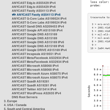
ANYCAST Edg.io AS55429 IPv4
ANYCAST Edg.io AS55429 IPv6
ANYCAST Fastly AS54113 IPv4
ANYCAST Fastly AS54113 IPv6
ANYCAST G-Core Labs AS199524 IPv4
ANYCAST G-Core Labs AS199524 IPv6
 3 > mrs-mrs1
ANYCAST Gandi DNS AS209453 IPv4
 4 > 2001:41d
ANYCAST Google API AS15169 IPv4
 5 > 2001:41d
ANYCAST Google DNS AS15169
 6 > mil-ml3-
ANYCAST Google DNS AS15169
 7 > mil-ava1
ANYCAST Google DNS AS15169 IPv6
 8 > 2001:41d
 9 >         
ANYCAST Google DNS AS15169 IPv6
10 > 2a04:4e4
ANYCAST Google DRIVE AS15169 IPv4
ANYCAST Incapsula AS19551 IPv4
ANYCAST Meta/Facebook AS32934 IPv4
ANYCAST Meta/Facebook AS32934 IPv6
ANYCAST Microsoft AS8068 IPv4
ANYCAST Microsoft AS8068 IPv6
ANYCAST Microsoft Azure AS8075 IPv4
ANYCAST Microsoft Azure AS8075 IPv6
ANYCAST Quad9 AS19281
ANYCAST Quad9 AS19281 IPv6
ANYCAST Twitter AS13414 IPv4
ANYCAST WordPress AS2635 IPv4
DNS Root Servers
3. Europe
4. USA / Canada
5. South and Central America