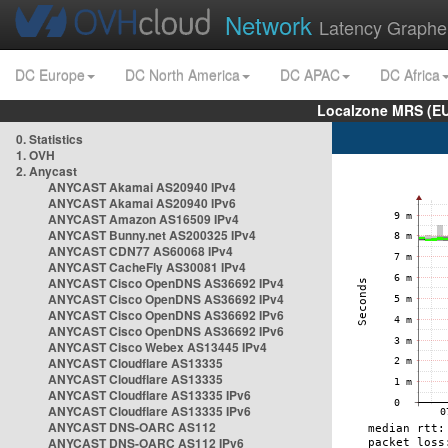
Network
Latency Graphe
DC Europe
DC North America
DC APAC
DC Africa
Localzone MRS (EU
0. Statistics
1. OVH
2. Anycast
ANYCAST Akamai AS20940 IPv4
ANYCAST Akamai AS20940 IPv6
ANYCAST Amazon AS16509 IPv4
ANYCAST Bunny.net AS200325 IPv4
ANYCAST CDN77 AS60068 IPv4
ANYCAST CacheFly AS30081 IPv4
ANYCAST Cisco OpenDNS AS36692 IPv4
ANYCAST Cisco OpenDNS AS36692 IPv4
ANYCAST Cisco OpenDNS AS36692 IPv6
ANYCAST Cisco OpenDNS AS36692 IPv6
ANYCAST Cisco Webex AS13445 IPv4
ANYCAST Cloudflare AS13335
ANYCAST Cloudflare AS13335
ANYCAST Cloudflare AS13335 IPv6
ANYCAST Cloudflare AS13335 IPv6
ANYCAST DNS-OARC AS112
ANYCAST DNS-OARC AS112 IPv6