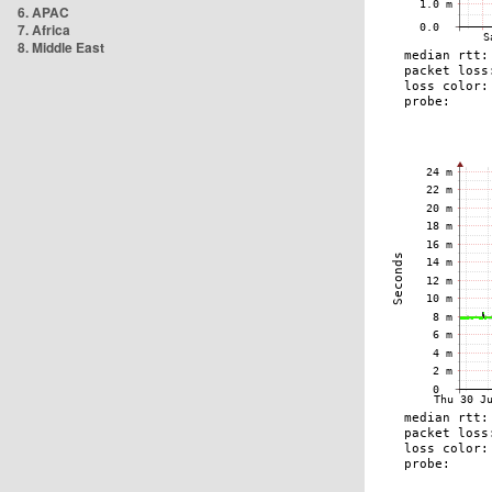
6. APAC
7. Africa
8. Middle East