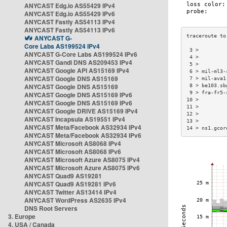
ANYCAST Edg.io AS55429 IPv4
ANYCAST Edg.io AS55429 IPv6
ANYCAST Fastly AS54113 IPv4
ANYCAST Fastly AS54113 IPv6
ANYCAST G-
Core Labs AS199524 IPv4
 3 >         
ANYCAST G-Core Labs AS199524 IPv6
 4 >         
ANYCAST Gandi DNS AS209453 IPv4
 5 >         
ANYCAST Google API AS15169 IPv4
 6 > mil-ml3-
ANYCAST Google DNS AS15169
 7 > mil-ava1
ANYCAST Google DNS AS15169
 8 > be103.sb
 9 > fra-fr5-
ANYCAST Google DNS AS15169 IPv6
10 >         
ANYCAST Google DNS AS15169 IPv6
11 >         
ANYCAST Google DRIVE AS15169 IPv4
12 >         
ANYCAST Incapsula AS19551 IPv4
13 >         
ANYCAST Meta/Facebook AS32934 IPv4
14 > ns1.gcor
ANYCAST Meta/Facebook AS32934 IPv6
ANYCAST Microsoft AS8068 IPv4
ANYCAST Microsoft AS8068 IPv6
ANYCAST Microsoft Azure AS8075 IPv4
ANYCAST Microsoft Azure AS8075 IPv6
ANYCAST Quad9 AS19281
ANYCAST Quad9 AS19281 IPv6
ANYCAST Twitter AS13414 IPv4
ANYCAST WordPress AS2635 IPv4
DNS Root Servers
3. Europe
4. USA / Canada