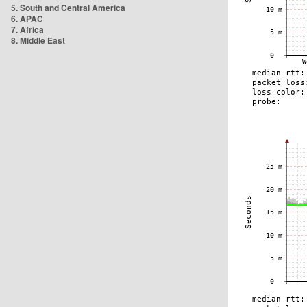
5. South and Central America
6. APAC
7. Africa
8. Middle East