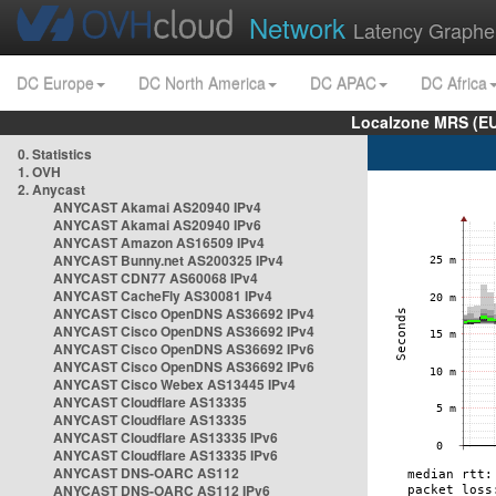
Network
Latency Graphe
DC Europe
DC North America
DC APAC
DC Africa
Localzone MRS (EU
0. Statistics
1. OVH
2. Anycast
ANYCAST Akamai AS20940 IPv4
ANYCAST Akamai AS20940 IPv6
ANYCAST Amazon AS16509 IPv4
ANYCAST Bunny.net AS200325 IPv4
ANYCAST CDN77 AS60068 IPv4
ANYCAST CacheFly AS30081 IPv4
ANYCAST Cisco OpenDNS AS36692 IPv4
ANYCAST Cisco OpenDNS AS36692 IPv4
ANYCAST Cisco OpenDNS AS36692 IPv6
ANYCAST Cisco OpenDNS AS36692 IPv6
ANYCAST Cisco Webex AS13445 IPv4
ANYCAST Cloudflare AS13335
ANYCAST Cloudflare AS13335
ANYCAST Cloudflare AS13335 IPv6
ANYCAST Cloudflare AS13335 IPv6
ANYCAST DNS-OARC AS112
ANYCAST DNS-OARC AS112 IPv6