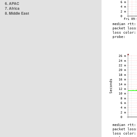
6. APAC
7. Africa
8. Middle East