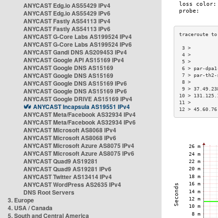
ANYCAST Edg.io AS55429 IPv4
ANYCAST Edg.io AS55429 IPv6
ANYCAST Fastly AS54113 IPv4
ANYCAST Fastly AS54113 IPv6
ANYCAST G-Core Labs AS199524 IPv4
ANYCAST G-Core Labs AS199524 IPv6
 3 >         
ANYCAST Gandi DNS AS209453 IPv4
 4 >         
ANYCAST Google API AS15169 IPv4
 5 >         
ANYCAST Google DNS AS15169
 6 > par-dpa1
ANYCAST Google DNS AS15169
 7 > par-th2-
ANYCAST Google DNS AS15169 IPv6
 8 >         
 9 > 37.49.23
ANYCAST Google DNS AS15169 IPv6
10 > 131.125.
ANYCAST Google DRIVE AS15169 IPv4
11 >         
ANYCAST Incapsula AS19551 IPv4
12 > 45.60.76
ANYCAST Meta/Facebook AS32934 IPv4
ANYCAST Meta/Facebook AS32934 IPv6
ANYCAST Microsoft AS8068 IPv4
ANYCAST Microsoft AS8068 IPv6
ANYCAST Microsoft Azure AS8075 IPv4
ANYCAST Microsoft Azure AS8075 IPv6
ANYCAST Quad9 AS19281
ANYCAST Quad9 AS19281 IPv6
ANYCAST Twitter AS13414 IPv4
ANYCAST WordPress AS2635 IPv4
DNS Root Servers
3. Europe
4. USA / Canada
5. South and Central America