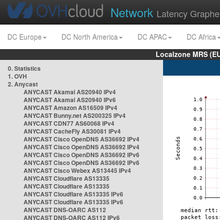
Network
Latency Graphe
DC Europe
DC North America
DC APAC
DC Africa
Localzone MRS (EU
0. Statistics
1. OVH
2. Anycast
ANYCAST Akamai AS20940 IPv4
ANYCAST Akamai AS20940 IPv6
ANYCAST Amazon AS16509 IPv4
ANYCAST Bunny.net AS200325 IPv4
ANYCAST CDN77 AS60068 IPv4
ANYCAST CacheFly AS30081 IPv4
ANYCAST Cisco OpenDNS AS36692 IPv4
ANYCAST Cisco OpenDNS AS36692 IPv4
ANYCAST Cisco OpenDNS AS36692 IPv6
ANYCAST Cisco OpenDNS AS36692 IPv6
ANYCAST Cisco Webex AS13445 IPv4
ANYCAST Cloudflare AS13335
ANYCAST Cloudflare AS13335
ANYCAST Cloudflare AS13335 IPv6
ANYCAST Cloudflare AS13335 IPv6
ANYCAST DNS-OARC AS112
ANYCAST DNS-OARC AS112 IPv6