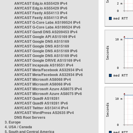
ANYCAST Edg.io AS55429 IPv4
ANYCAST Edg.io AS55429 IPv6
ANYCAST Fastly AS54113 IPv4
ANYCAST Fastly AS54113 IPv6
ANYCAST G-Core Labs AS199524 IPv4
ANYCAST G-Core Labs AS199524 IPv6
ANYCAST Gandi DNS AS209453 IPv4
ANYCAST Google API AS15169 IPv4
ANYCAST Google DNS AS15169
ANYCAST Google DNS AS15169
ANYCAST Google DNS AS15169 IPv6
ANYCAST Google DNS AS15169 IPv6
ANYCAST Google DRIVE AS15169 IPv4
ANYCAST Incapsula AS19551 IPv4
ANYCAST Meta/Facebook AS32934 IPv4
ANYCAST Meta/Facebook AS32934 IPv6
ANYCAST Microsoft AS8068 IPv4
ANYCAST Microsoft AS8068 IPv6
ANYCAST Microsoft Azure AS8075 IPv4
ANYCAST Microsoft Azure AS8075 IPv6
ANYCAST Quad9 AS19281
ANYCAST Quad9 AS19281 IPv6
ANYCAST Twitter AS13414 IPv4
ANYCAST WordPress AS2635 IPv4
DNS Root Servers
3. Europe
4. USA / Canada
5. South and Central America