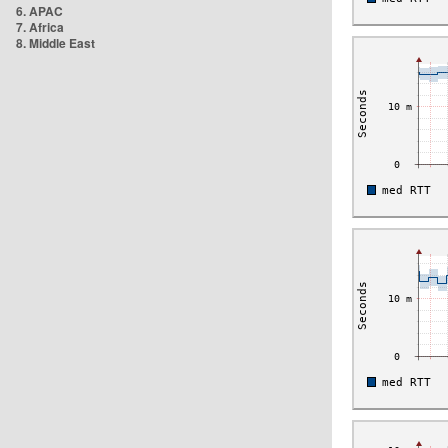
6. APAC
7. Africa
8. Middle East