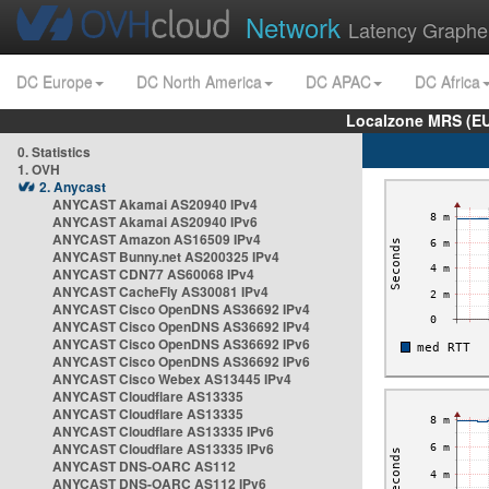
Network
Latency Graphe
DC Europe
DC North America
DC APAC
DC Africa
Localzone MRS (EU
0. Statistics
1. OVH
2. Anycast
ANYCAST Akamai AS20940 IPv4
ANYCAST Akamai AS20940 IPv6
ANYCAST Amazon AS16509 IPv4
ANYCAST Bunny.net AS200325 IPv4
ANYCAST CDN77 AS60068 IPv4
ANYCAST CacheFly AS30081 IPv4
ANYCAST Cisco OpenDNS AS36692 IPv4
ANYCAST Cisco OpenDNS AS36692 IPv4
ANYCAST Cisco OpenDNS AS36692 IPv6
ANYCAST Cisco OpenDNS AS36692 IPv6
ANYCAST Cisco Webex AS13445 IPv4
ANYCAST Cloudflare AS13335
ANYCAST Cloudflare AS13335
ANYCAST Cloudflare AS13335 IPv6
ANYCAST Cloudflare AS13335 IPv6
ANYCAST DNS-OARC AS112
ANYCAST DNS-OARC AS112 IPv6