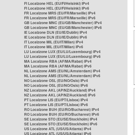
FI Localzone HEL (EU/FI/Helsinki) IPv4
FI Localzone HEL (EU/FI/Helsinki) IPv6
FR Localzone MRS (EU/FR/Marseille) IPv4
FR Localzone MRS (EU/FR/Marseille) IPv6
GB Localzone MNC (EU/GB/Manchester) IPv4
GB Localzone MNC (EU/GB/Manchester) IPv6
IE Localzone DLN (EU/IE/Dublin) IPv4
IE Localzone DLN (EU/IE/Dublin) IPv6
IT Localzone MIL (EU/IT/Milan) IPv4
IT Localzone MIL (EU/IT/Milan) IPv6
LU Localzone LUX (EU/LU/Luxembourg) IPv4
LU Localzone LUX (EU/LU/Luxembourg) IPv6
MA Localzone RBA (AF/MA/Rabat) IPv4
MA Localzone RBA (AF/MA/Rabat) IPv6
NL Localzone AMS (EU/NL/Amsterdam) IPv4
NL Localzone AMS (EU/NL/Amsterdam) IPv6
NO Localzone OSL (EU/NO/Oslo) IPv4
NO Localzone OSL (EU/NO/Oslo) IPv6
NZ Localzone AKL (AP/NZ/Auckland) IPv4
NZ Localzone AKL (AP/NZ/Auckland) IPv6
PT Localzone LIS (EU/PT/Lisboa) IPv4
PT Localzone LIS (EU/PT/Lisboa) IPv6
RO Localzone BUH (EU/RO/Bucharest) IPv4
RO Localzone BUH (EU/RO/Bucharest) IPv6
SE Localzone STO (EU/SE/Stockholm) IPv4
SE Localzone STO (EU/SE/Stockholm) IPv6
US Localzone ATL (US/US/Atlanta) IPv4
US Localzone ATL (US/US/Atlanta) IPv6