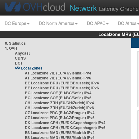
Network
Latency Graphe
DC Europe
DC North America
DC APAC
DC Africa
Localzone MRS (EU
0. Statistics
1. OVH
Anycast
CDNS
DCs
Local Zones
AT Localzone VIE (EU/AT/Vienna) IPv4
AT Localzone VIE (EU/AT/Vienna) IPv6
BE Localzone BRU (EU/BE/Brussels) IPv4
BE Localzone BRU (EU/BE/Brussels) IPv6
BG Localzone SOF (EU/BG/Sofia) IPv4
BG Localzone SOF (EU/BG/Sofia) IPv6
CH Localzone ZRH (EU/CH/Zurich) IPv4
CH Localzone ZRH (EU/CH/Zurich) IPv6
CZ Localzone PRG (EU/CZ/Prague) IPv4
CZ Localzone PRG (EU/CZ/Prague) IPv6
DK Localzone CPH (EU/DK/Copenhagen) IPv4
DK Localzone CPH (EU/DK/Copenhagen) IPv6
ES Localzone MAD (EU/ES/Madrid) IPv4
ES Localzone MAD (EU/ES/Madrid) IPv6