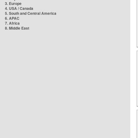
3. Europe
4. USA / Canada
5. South and Central America
6. APAC
7. Africa
8. Middle East