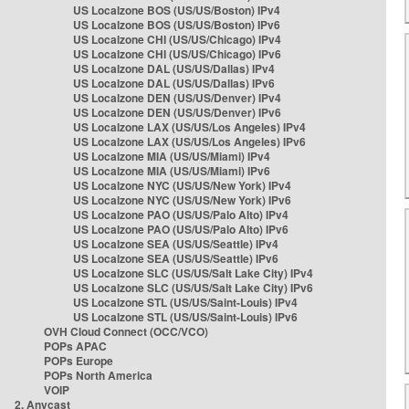
US Localzone BOS (US/US/Boston) IPv4
US Localzone BOS (US/US/Boston) IPv6
US Localzone CHI (US/US/Chicago) IPv4
US Localzone CHI (US/US/Chicago) IPv6
US Localzone DAL (US/US/Dallas) IPv4
US Localzone DAL (US/US/Dallas) IPv6
US Localzone DEN (US/US/Denver) IPv4
US Localzone DEN (US/US/Denver) IPv6
US Localzone LAX (US/US/Los Angeles) IPv4
US Localzone LAX (US/US/Los Angeles) IPv6
US Localzone MIA (US/US/Miami) IPv4
US Localzone MIA (US/US/Miami) IPv6
US Localzone NYC (US/US/New York) IPv4
US Localzone NYC (US/US/New York) IPv6
US Localzone PAO (US/US/Palo Alto) IPv4
US Localzone PAO (US/US/Palo Alto) IPv6
US Localzone SEA (US/US/Seattle) IPv4
US Localzone SEA (US/US/Seattle) IPv6
US Localzone SLC (US/US/Salt Lake City) IPv4
US Localzone SLC (US/US/Salt Lake City) IPv6
US Localzone STL (US/US/Saint-Louis) IPv4
US Localzone STL (US/US/Saint-Louis) IPv6
OVH Cloud Connect (OCC/VCO)
POPs APAC
POPs Europe
POPs North America
VOIP
2. Anycast