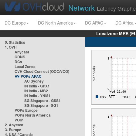
Network
Latency Graphe
DC Europe
DC North America
DC APAC
DC Africa
Localzone MRS (EU
0. Statistics
1. OVH
Anycast
CDNS
DCs
Local Zones
OVH Cloud Connect (OCC/VCO)
POPs APAC
AU Sydney
IN India - GPX1
IN India - MB2
IN India - YNM1
SG Singapore - GSS1
SG Singapore - SG1
POPs Europe
POPs North America
VOIP
2. Anycast
3. Europe
4. USA / Canada