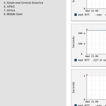
5. South and Central America
6. APAC
7. Africa
8. Middle East