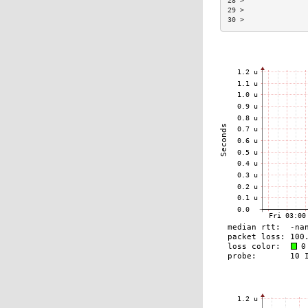
28 >               
29 >               
30 >               