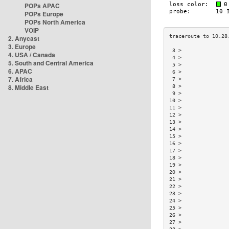
POPs APAC
POPs Europe
POPs North America
VOIP
2. Anycast
3. Europe
 3 >               
4. USA / Canada
 4 >               
5. South and Central America
 5 >               
6. APAC
 6 >               
7. Africa
 7 >               
8. Middle East
 8 >               
 9 >               
10 >               
11 >               
12 >               
13 >               
14 >               
15 >               
16 >               
17 >               
18 >               
19 >               
20 >               
21 >               
22 >               
23 >               
24 >               
25 >               
26 >               
27 >               