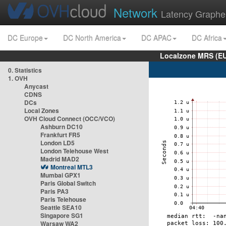
Network
Latency Graphe
DC Europe
DC North America
DC APAC
DC Africa
Localzone MRS (EU
0. Statistics
1. OVH
Anycast
CDNS
DCs
Local Zones
OVH Cloud Connect (OCC/VCO)
Ashburn DC10
Frankfurt FR5
London LD5
London Telehouse West
Madrid MAD2
Montreal MTL3
Mumbai GPX1
Paris Global Switch
Paris PA3
Paris Telehouse
Seattle SEA10
Singapore SG1
Warsaw WA2