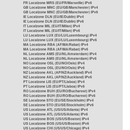
FR Localzone MRS (EU/FR/Marseille) IPv6
GB Localzone MNC (EU/GB/Manchester) IPv4
GB Localzone MNC (EU/GB/Manchester) IPv6
IE Localzone DLN (EU/IE/Dublin) IPv4
IE Localzone DLN (EU/IE/Dublin) IPv6
IT Localzone MIL (EU/IT/Milan) IPv4
IT Localzone MIL (EU/IT/Milan) IPv6
LU Localzone LUX (EU/LU/Luxembourg) IPv4
LU Localzone LUX (EU/LU/Luxembourg) IPv6
MA Localzone RBA (AF/MA/Rabat) IPv4
MA Localzone RBA (AF/MA/Rabat) IPv6
NL Localzone AMS (EU/NL/Amsterdam) IPv4
NL Localzone AMS (EU/NL/Amsterdam) IPv6
NO Localzone OSL (EU/NO/Oslo) IPv4
NO Localzone OSL (EU/NO/Oslo) IPv6
NZ Localzone AKL (AP/NZ/Auckland) IPv4
NZ Localzone AKL (AP/NZ/Auckland) IPv6
PT Localzone LIS (EU/PT/Lisboa) IPv4
PT Localzone LIS (EU/PT/Lisboa) IPv6
RO Localzone BUH (EU/RO/Bucharest) IPv4
RO Localzone BUH (EU/RO/Bucharest) IPv6
SE Localzone STO (EU/SE/Stockholm) IPv4
SE Localzone STO (EU/SE/Stockholm) IPv6
US Localzone ATL (US/US/Atlanta) IPv4
US Localzone ATL (US/US/Atlanta) IPv6
US Localzone BOS (US/US/Boston) IPv4
US Localzone BOS (US/US/Boston) IPv6
US Localzone CHI (US/US/Chicago) IPv4