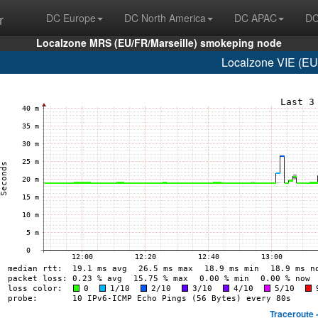
r
DC Europe
DC North America
DC APAC
DC
Localzone MRS (EU/FR/Marseille) smokeping node
Localzone VIE (EU/
Traceroute 