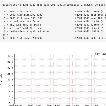
 3 > 2001:41d0::2934                               (2001:41d0::2934) [*]
 4 > 2001:41d0:aaaa:100::137                       (2001:41d0:aaaa:100::
 5 > 2001:41d0:aaaa:100::136                       (2001:41d0:aaaa:100::
 6 > mil-ml3-sbb1-8k.fr.eu                         (2001:41d0::29db) [*]
 7 > mil-ava1-sbb2-8k.it.eu                        (2001:41d0::28f8) [*]
 8 > vie-vie2-sbb1-8k.at.eu                        (2001:41d0::26cc) [*]
 9 > be300.vie-vie2-pb1-nc5.at.eu                  (2001:41d0::2683) [*]
10 >                                                                    
11 > 2001:41d0:ab0a::2:0:29b                       (2001:41d0:ab0a::2:0: