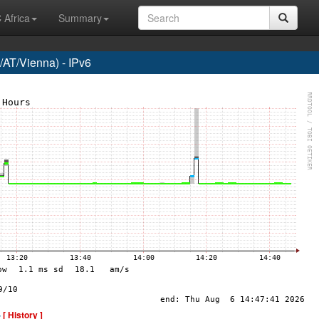
 Africa
Summary
AT/Vienna) - IPv6
-
[ History ]