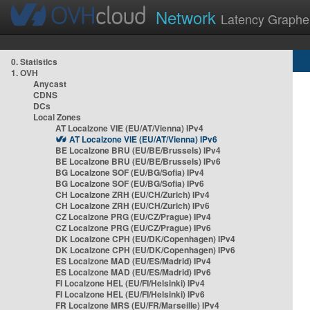
Network
Latency Graphe
0. Statistics
1. OVH
Anycast
CDNS
DCs
Local Zones
AT Localzone VIE (EU/AT/Vienna) IPv4
AT Localzone VIE (EU/AT/Vienna) IPv6
BE Localzone BRU (EU/BE/Brussels) IPv4
BE Localzone BRU (EU/BE/Brussels) IPv6
BG Localzone SOF (EU/BG/Sofia) IPv4
BG Localzone SOF (EU/BG/Sofia) IPv6
CH Localzone ZRH (EU/CH/Zurich) IPv4
CH Localzone ZRH (EU/CH/Zurich) IPv6
CZ Localzone PRG (EU/CZ/Prague) IPv4
CZ Localzone PRG (EU/CZ/Prague) IPv6
DK Localzone CPH (EU/DK/Copenhagen) IPv4
DK Localzone CPH (EU/DK/Copenhagen) IPv6
ES Localzone MAD (EU/ES/Madrid) IPv4
ES Localzone MAD (EU/ES/Madrid) IPv6
FI Localzone HEL (EU/FI/Helsinki) IPv4
FI Localzone HEL (EU/FI/Helsinki) IPv6
FR Localzone MRS (EU/FR/Marseille) IPv4