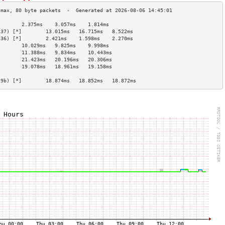
        2.375ms    3.057ms    1.814ms   
137) [*]        13.015ms   16.715ms   8.522ms   
136) [*]        2.421ms    1.598ms    2.270ms   
        10.029ms   9.825ms    9.998ms   
        11.388ms   9.834ms    10.443ms  
        21.423ms   20.196ms   20.306ms  
        19.078ms   18.961ms   19.158ms  
                                        
29b) [*]        18.874ms   18.852ms   18.872ms  