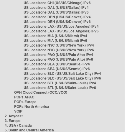
US Localzone CHI (US/US/Chicago) IPv6
US Localzone DAL (US/US/Dallas) IPv4
US Localzone DAL (US/US/Dallas) IPv6
US Localzone DEN (US/US/Denver) IPv4
US Localzone DEN (US/US/Denver) IPv6
US Localzone LAX (US/US/Los Angeles) IPv4
US Localzone LAX (US/US/Los Angeles) IPv6
US Localzone MIA (US/US/Miami) IPv4
US Localzone MIA (US/US/Miami) IPv6
US Localzone NYC (US/US/New York) IPv4
US Localzone NYC (US/US/New York) IPv6
US Localzone PAO (US/US/Palo Alto) IPv4
US Localzone PAO (US/US/Palo Alto) IPv6
US Localzone SEA (US/US/Seattle) IPv4
US Localzone SEA (US/US/Seattle) IPv6
US Localzone SLC (US/US/Salt Lake City) IPv4
US Localzone SLC (US/US/Salt Lake City) IPv6
US Localzone STL (US/US/Saint-Louis) IPv4
US Localzone STL (US/US/Saint-Louis) IPv6
OVH Cloud Connect (OCC/VCO)
POPs APAC
POPs Europe
POPs North America
VOIP
2. Anycast
3. Europe
4. USA / Canada
5. South and Central America