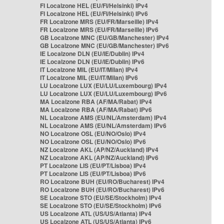
FI Localzone HEL (EU/FI/Helsinki) IPv4
FI Localzone HEL (EU/FI/Helsinki) IPv6
FR Localzone MRS (EU/FR/Marseille) IPv4
FR Localzone MRS (EU/FR/Marseille) IPv6
GB Localzone MNC (EU/GB/Manchester) IPv4
GB Localzone MNC (EU/GB/Manchester) IPv6
IE Localzone DLN (EU/IE/Dublin) IPv4
IE Localzone DLN (EU/IE/Dublin) IPv6
IT Localzone MIL (EU/IT/Milan) IPv4
IT Localzone MIL (EU/IT/Milan) IPv6
LU Localzone LUX (EU/LU/Luxembourg) IPv4
LU Localzone LUX (EU/LU/Luxembourg) IPv6
MA Localzone RBA (AF/MA/Rabat) IPv4
MA Localzone RBA (AF/MA/Rabat) IPv6
NL Localzone AMS (EU/NL/Amsterdam) IPv4
NL Localzone AMS (EU/NL/Amsterdam) IPv6
NO Localzone OSL (EU/NO/Oslo) IPv4
NO Localzone OSL (EU/NO/Oslo) IPv6
NZ Localzone AKL (AP/NZ/Auckland) IPv4
NZ Localzone AKL (AP/NZ/Auckland) IPv6
PT Localzone LIS (EU/PT/Lisboa) IPv4
PT Localzone LIS (EU/PT/Lisboa) IPv6
RO Localzone BUH (EU/RO/Bucharest) IPv4
RO Localzone BUH (EU/RO/Bucharest) IPv6
SE Localzone STO (EU/SE/Stockholm) IPv4
SE Localzone STO (EU/SE/Stockholm) IPv6
US Localzone ATL (US/US/Atlanta) IPv4
US Localzone ATL (US/US/Atlanta) IPv6