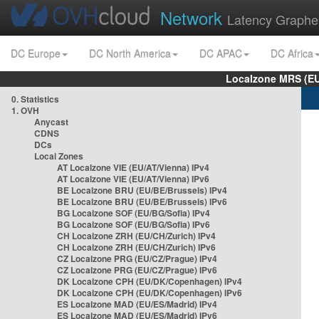
Network
Latency Graphe
DC Europe
DC North America
DC APAC
DC Africa
Localzone MRS (EU
0. Statistics
1. OVH
Anycast
CDNS
DCs
Local Zones
AT Localzone VIE (EU/AT/Vienna) IPv4
AT Localzone VIE (EU/AT/Vienna) IPv6
BE Localzone BRU (EU/BE/Brussels) IPv4
BE Localzone BRU (EU/BE/Brussels) IPv6
BG Localzone SOF (EU/BG/Sofia) IPv4
BG Localzone SOF (EU/BG/Sofia) IPv6
CH Localzone ZRH (EU/CH/Zurich) IPv4
CH Localzone ZRH (EU/CH/Zurich) IPv6
CZ Localzone PRG (EU/CZ/Prague) IPv4
CZ Localzone PRG (EU/CZ/Prague) IPv6
DK Localzone CPH (EU/DK/Copenhagen) IPv4
DK Localzone CPH (EU/DK/Copenhagen) IPv6
ES Localzone MAD (EU/ES/Madrid) IPv4
ES Localzone MAD (EU/ES/Madrid) IPv6