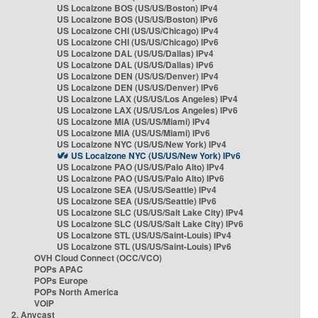
US Localzone BOS (US/US/Boston) IPv4
US Localzone BOS (US/US/Boston) IPv6
US Localzone CHI (US/US/Chicago) IPv4
US Localzone CHI (US/US/Chicago) IPv6
US Localzone DAL (US/US/Dallas) IPv4
US Localzone DAL (US/US/Dallas) IPv6
US Localzone DEN (US/US/Denver) IPv4
US Localzone DEN (US/US/Denver) IPv6
US Localzone LAX (US/US/Los Angeles) IPv4
US Localzone LAX (US/US/Los Angeles) IPv6
US Localzone MIA (US/US/Miami) IPv4
US Localzone MIA (US/US/Miami) IPv6
US Localzone NYC (US/US/New York) IPv4
US Localzone NYC (US/US/New York) IPv6
US Localzone PAO (US/US/Palo Alto) IPv4
US Localzone PAO (US/US/Palo Alto) IPv6
US Localzone SEA (US/US/Seattle) IPv4
US Localzone SEA (US/US/Seattle) IPv6
US Localzone SLC (US/US/Salt Lake City) IPv4
US Localzone SLC (US/US/Salt Lake City) IPv6
US Localzone STL (US/US/Saint-Louis) IPv4
US Localzone STL (US/US/Saint-Louis) IPv6
OVH Cloud Connect (OCC/VCO)
POPs APAC
POPs Europe
POPs North America
VOIP
2. Anycast