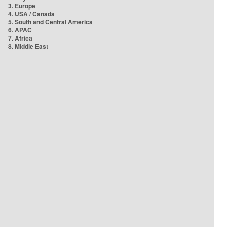
3. Europe
4. USA / Canada
5. South and Central America
6. APAC
7. Africa
8. Middle East