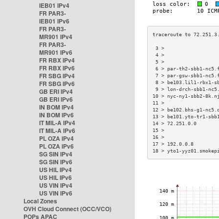
IEB01 IPv4
FR PAR3-
IEB01 IPv6
FR PAR3-
MR901 IPv4
FR PAR3-
 3 >                  
MR901 IPv6
 4 >                  
FR RBX IPv4
 5 >                  
FR RBX IPv6
 6 > par-th2-sbb1-nc5.
FR SBG IPv4
 7 > par-gsw-sbb1-nc5.
FR SBG IPv6
 8 > be103.lil1-rbx1-s
 9 > lon-drch-sbb1-nc5
GB ERI IPv4
10 > nyc-ny1-sbb2-8k.n
GB ERI IPv6
11 >                  
IN BOM IPv4
12 > be102.bhs-g1-nc5.
IN BOM IPv6
13 > be101.yto-tr1-sbb
IT MIL-A IPv4
14 > 72.251.0.0       
IT MIL-A IPv6
15 >                  
PL OZA IPv4
16 >                  
17 > 192.0.0.8        
PL OZA IPv6
18 > yto1-yyz01.smokep
SG SIN IPv4
SG SIN IPv6
US HIL IPv4
US HIL IPv6
US VIN IPv4
US VIN IPv6
Local Zones
OVH Cloud Connect (OCC/VCO)
POPs APAC