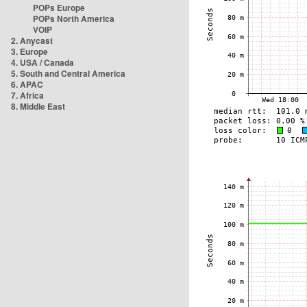
POPs Europe
POPs North America
VOIP
2. Anycast
3. Europe
4. USA / Canada
5. South and Central America
6. APAC
7. Africa
8. Middle East