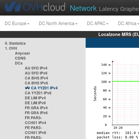
Network
Latency Graphe
DC Europe
DC North America
DC APAC
DC Africa
Localzone MRS (EU
0. Statistics
1. OVH
Anycast
CDNS
DCs
AU SYD IPv4
AU SYD IPv6
CA BHS IPv4
CA BHS IPv6
CA YYZ01 IPv4
CA YYZ01 IPv6
DE LIM IPv4
DE LIM IPv6
FR GRA IPv4
FR GRA IPv6
FR PAR3-
CCH01 IPv4
FR PAR3-
CCH01 IPv6
FR PAR3-