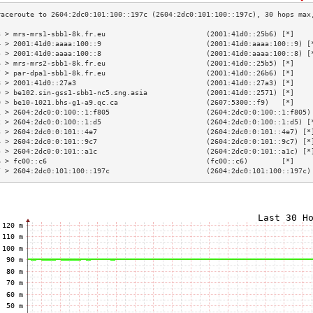
3 > mrs-mrs1-sbb1-8k.fr.eu                        (2001:41d0::25b6) [*]    
4 > 2001:41d0:aaaa:100::9                         (2001:41d0:aaaa:100::9) [
5 > 2001:41d0:aaaa:100::8                         (2001:41d0:aaaa:100::8) [
6 > mrs-mrs2-sbb1-8k.fr.eu                        (2001:41d0::25b5) [*]    
7 > par-dpa1-sbb1-8k.fr.eu                        (2001:41d0::26b6) [*]    
8 > 2001:41d0::27a3                               (2001:41d0::27a3) [*]    
9 > be102.sin-gss1-sbb1-nc5.sng.asia              (2001:41d0::2571) [*]    
0 > be10-1021.bhs-g1-a9.qc.ca                     (2607:5300::f9)   [*]    
1 > 2604:2dc0:0:100::1:f805                       (2604:2dc0:0:100::1:f805)
2 > 2604:2dc0:0:100::1:d5                         (2604:2dc0:0:100::1:d5) [
3 > 2604:2dc0:0:101::4e7                          (2604:2dc0:0:101::4e7) [*
4 > 2604:2dc0:0:101::9c7                          (2604:2dc0:0:101::9c7) [*
5 > 2604:2dc0:0:101::a1c                          (2604:2dc0:0:101::a1c) [*
6 > fc00::c6                                      (fc00::c6)        [*]    
7 > 2604:2dc0:101:100::197c                       (2604:2dc0:101:100::197c)