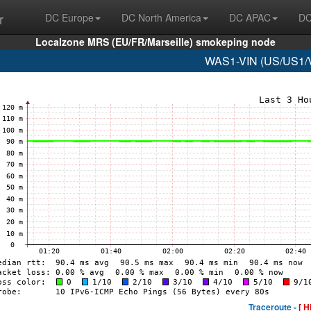
r
DC Europe
DC North America
DC APAC
DC
Localzone MRS (EU/FR/Marseille) smokeping node
WAS1-VIN (US/US1/Vi
Traceroute -
[ H