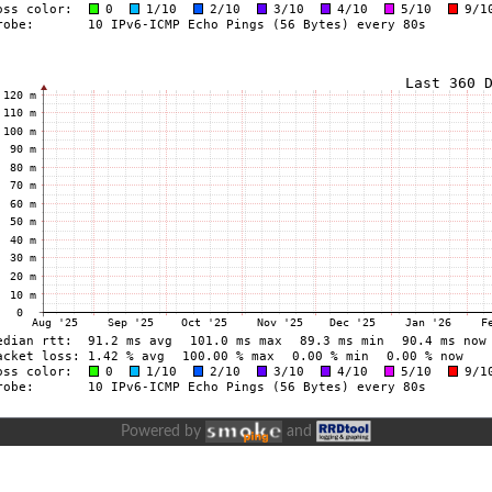
Powered by
and