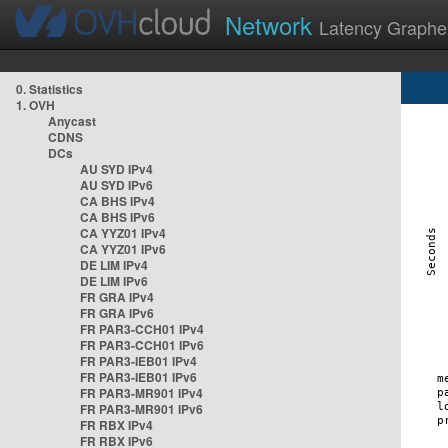
Network
Latency Graphe
0. Statistics
1. OVH
Anycast
CDNS
DCs
AU SYD IPv4
AU SYD IPv6
CA BHS IPv4
CA BHS IPv6
CA YYZ01 IPv4
CA YYZ01 IPv6
DE LIM IPv4
DE LIM IPv6
FR GRA IPv4
FR GRA IPv6
FR PAR3-CCH01 IPv4
FR PAR3-CCH01 IPv6
FR PAR3-IEB01 IPv4
FR PAR3-IEB01 IPv6
FR PAR3-MR901 IPv4
FR PAR3-MR901 IPv6
FR RBX IPv4
FR RBX IPv6