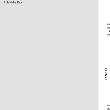
8. Middle East