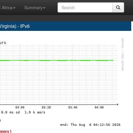
 Africa
Summary
rginia) - IPv6
istory ]