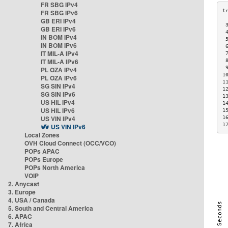
FR SBG IPv4
FR SBG IPv6
GB ERI IPv4
 
GB ERI IPv6
 
IN BOM IPv4
 
IN BOM IPv6
 
IT MIL-A IPv4
 
IT MIL-A IPv6
 
 
PL OZA IPv4
1
PL OZA IPv6
1
SG SIN IPv4
1
SG SIN IPv6
1
US HIL IPv4
1
US HIL IPv6
1
US VIN IPv4
1
1
US VIN IPv6
Local Zones
OVH Cloud Connect (OCC/VCO)
POPs APAC
POPs Europe
POPs North America
VOIP
2. Anycast
3. Europe
4. USA / Canada
5. South and Central America
6. APAC
7. Africa