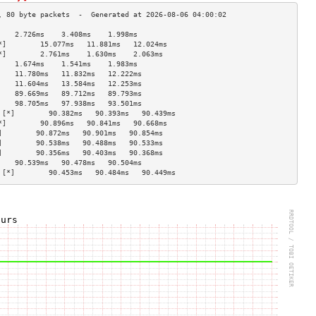
    2.726ms    3.408ms    1.998ms   
*]        15.077ms   11.881ms   12.024ms  
*]        2.761ms    1.630ms    2.063ms   
    1.674ms    1.541ms    1.983ms   
    11.780ms   11.832ms   12.222ms  
    11.604ms   13.584ms   12.253ms  
    89.669ms   89.712ms   89.793ms  
    98.705ms   97.938ms   93.501ms  
 [*]        90.382ms   90.393ms   90.439ms  
*]        90.896ms   90.841ms   90.668ms  
]        90.872ms   90.901ms   90.854ms  
]        90.538ms   90.488ms   90.533ms  
]        90.356ms   90.403ms   90.368ms  
    90.539ms   90.478ms   90.504ms  
 [*]        90.453ms   90.484ms   90.449ms  