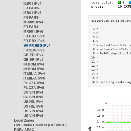
IEB01 IPv4
FR PAR3-
IEB01 IPv6
FR PAR3-
MR901 IPv4
FR PAR3-
 3 >                  
MR901 IPv6
 4 >                  
FR RBX IPv4
 5 >                  
FR RBX IPv6
 6 >                  
FR SBG IPv4
 7 > mil-ml3-sbb1-8k.f
FR SBG IPv6
 8 > mil-ava1-sbb2-8k.
 9 > be103.sbg-g2-nc5.
GB ERI IPv4
10 >                  
GB ERI IPv6
11 >                  
IN BOM IPv4
12 >                  
IN BOM IPv6
13 >                  
IT MIL-A IPv4
14 >                  
IT MIL-A IPv6
15 >                  
PL OZA IPv4
16 > sxb1-sbg.smokepin
PL OZA IPv6
SG SIN IPv4
SG SIN IPv6
US HIL IPv4
US HIL IPv6
US VIN IPv4
US VIN IPv6
Local Zones
OVH Cloud Connect (OCC/VCO)
POPs APAC