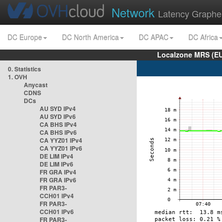
Network
Latency Graphe
DC Europe
DC North America
DC APAC
DC Africa
Localzone MRS (EU
0. Statistics
1. OVH
Anycast
CDNS
DCs
AU SYD IPv4
AU SYD IPv6
CA BHS IPv4
CA BHS IPv6
CA YYZ01 IPv4
CA YYZ01 IPv6
DE LIM IPv4
DE LIM IPv6
FR GRA IPv4
FR GRA IPv6
FR PAR3-
CCH01 IPv4
FR PAR3-
CCH01 IPv6
FR PAR3-