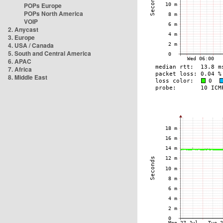
POPs Europe
POPs North America
VOIP
2. Anycast
3. Europe
4. USA / Canada
5. South and Central America
6. APAC
7. Africa
8. Middle East