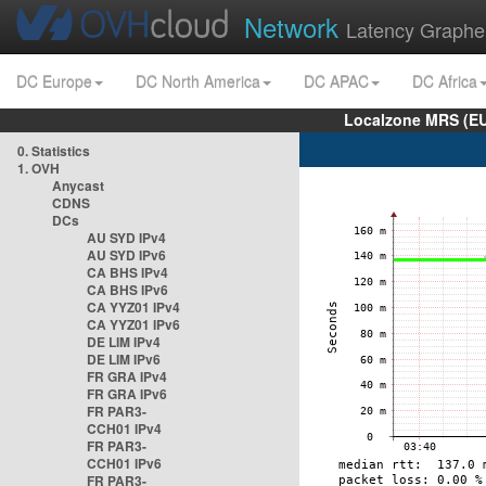
Network
Latency Graphe
DC Europe
DC North America
DC APAC
DC Africa
Localzone MRS (EU
0. Statistics
1. OVH
Anycast
CDNS
DCs
AU SYD IPv4
AU SYD IPv6
CA BHS IPv4
CA BHS IPv6
CA YYZ01 IPv4
CA YYZ01 IPv6
DE LIM IPv4
DE LIM IPv6
FR GRA IPv4
FR GRA IPv6
FR PAR3-
CCH01 IPv4
FR PAR3-
CCH01 IPv6
FR PAR3-