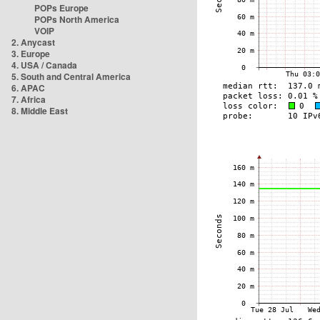
POPs Europe
POPs North America
VOIP
2. Anycast
3. Europe
4. USA / Canada
5. South and Central America
6. APAC
7. Africa
8. Middle East