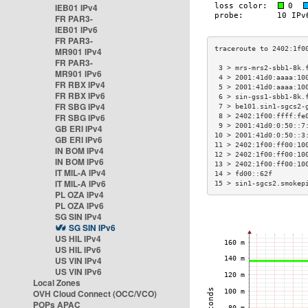
IEB01 IPv4
FR PAR3-
IEB01 IPv6
FR PAR3-
MR901 IPv4
FR PAR3-
 3 > mrs-mrs2-sbb1-8k.
MR901 IPv6
 4 > 2001:41d0:aaaa:10
FR RBX IPv4
 5 > 2001:41d0:aaaa:10
FR RBX IPv6
 6 > sin-gss1-sbb1-8k.
FR SBG IPv4
 7 > be101.sin1-sgcs2-
FR SBG IPv6
 8 > 2402:1f00:ffff:fe
 9 > 2001:41d0:0:50::7
GB ERI IPv4
10 > 2001:41d0:0:50::3
GB ERI IPv6
11 > 2402:1f00:ff00:10
IN BOM IPv4
12 > 2402:1f00:ff00:10
IN BOM IPv6
13 > 2402:1f00:ff00:10
IT MIL-A IPv4
14 > fd00::62f        
IT MIL-A IPv6
15 > sin1-sgcs2.smokep
PL OZA IPv4
PL OZA IPv6
SG SIN IPv4
SG SIN IPv6
US HIL IPv4
US HIL IPv6
US VIN IPv4
US VIN IPv6
Local Zones
OVH Cloud Connect (OCC/VCO)
POPs APAC