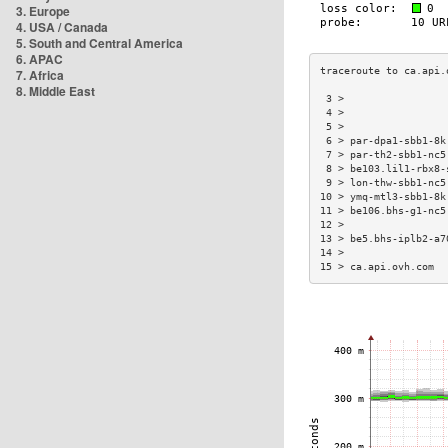
3. Europe
4. USA / Canada
5. South and Central America
6. APAC
7. Africa
8. Middle East
 3 >                 
 4 >                 
 5 >                 
 6 > par-dpa1-sbb1-8k
 7 > par-th2-sbb1-nc5
 8 > be103.lil1-rbx8-
 9 > lon-thw-sbb1-nc5
10 > ymq-mtl3-sbb1-8k
11 > be106.bhs-g1-nc5
12 >                 
13 > be5.bhs-iplb2-a7
14 >                 
15 > ca.api.ovh.com  