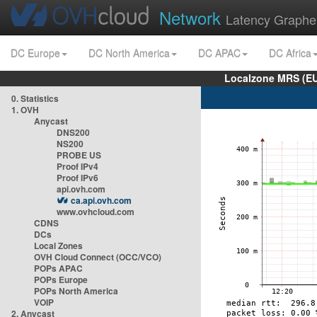
Network
Latency Graphe
DC Europe
DC North America
DC APAC
DC Africa
Localzone MRS (EU
0. Statistics
1. OVH
Anycast
DNS200
NS200
PROBE US
Proof IPv4
Proof IPv6
api.ovh.com
ca.api.ovh.com
www.ovhcloud.com
CDNS
DCs
Local Zones
OVH Cloud Connect (OCC/VCO)
POPs APAC
POPs Europe
POPs North America
VOIP
2. Anycast