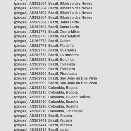
(pingas), AS262504, Brazil, Ribeirão das Neves
(pingas), AS262504, Brazil, Ribeirão das Neves
(pingas), AS262504, Brazil, Ribeirão das Neves
(pingas), AS262504, Brazil, Ribeirão das Neves
(pingas), AS262504, Brazil, Santa Luzia
(pingas), AS262504, Brazil, Santa Luzia
(pingas), AS262773, Brazil, Ceará-Mirim
(pingas), AS262773, Brazil, Ceará-Mirim
(pingas), AS262773, Brazil, Cubati
(pingas), AS262773, Brazil, Filadélfia
(pingas), AS262773, Brazil, Guarabira
(pingas), AS262773, Brazil, Livramento
(pingas), AS262992, Brazil, Botelhos
(pingas), AS262992, Brazil, Fortaleza
(pingas), AS262992, Brazil, Fortaleza
(pingas), AS262992, Brazil, Piracicaba
(pingas), AS262992, Brazil, São João da Boa Vista
(pingas), AS262992, Brazil, São João da Boa Vista
(pingas), AS263210, Colombia, Bogotá
(pingas), AS263210, Colombia, Bogotá
(pingas), AS263210, Colombia, Ciudad Bolívar
(pingas), AS263210, Colombia, Soacha
(pingas), AS263210, Colombia, Soacha
(pingas), AS263210, Colombia, Tocancipá
(pingas), AS263441, Brazil, Vacaria
(pingas), AS263441, Brazil, Vacaria
(pingas), AS263441, Brazil, Vacaria
(pingas), AS263518, Brazil, Ipaba