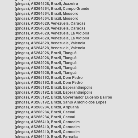
(pingas), AS264528, Brazil, Juazeiro
(pingas), AS264564, Brazil, Campo Grande
(pingas), AS264564, Brazil, Mossoró
(pingas), AS264564, Brazil, Mossoró
(pingas), AS264628, Venezuela, Caracas
(pingas), AS264628, Venezuela, Caracas
(pingas), AS264628, Venezuela, La Victoria
(pingas), AS264628, Venezuela, La Victoria
(pingas), AS264628, Venezuela, Valencia
(pingas), AS264628, Venezuela, Valencia
(pingas), AS264926, Brazil, Tianguá
(pingas), AS264926, Brazil, Tianguá
(pingas), AS264926, Brazil, Tianguá
(pingas), AS264926, Brazil, Tianguá
(pingas), AS264926, Brazil, Tianguá
(pingas), AS265192, Brazil, Dom Pedro
(pingas), AS265192, Brazil, Dom Pedro
(pingas), AS265192, Brazil, Esperantinópolis
(pingas), AS265192, Brazil, Esperantinópolis
(pingas), AS265192, Brazil, Governador Eugênio Barros
(pingas), AS265192, Brazil, Santo Antônio dos Lopes
(pingas), AS266284, Brazil, Aripuanã
(pingas), AS266284, Brazil, Cacoal
(pingas), AS266284, Brazil, Cacoal
(pingas), AS266410, Brazil, Camocim
(pingas), AS266410, Brazil, Camocim
(pingas), AS266410, Brazil, Camocim
(pingas), AS266410, Brazil, Parnaíba