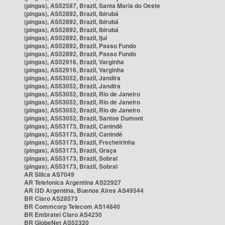
(pingas), AS52587, Brazil, Santa Maria do Oeste
(pingas), AS52892, Brazil, Ibirubá
(pingas), AS52892, Brazil, Ibirubá
(pingas), AS52892, Brazil, Ibirubá
(pingas), AS52892, Brazil, Ijuí
(pingas), AS52892, Brazil, Passo Fundo
(pingas), AS52892, Brazil, Passo Fundo
(pingas), AS52916, Brazil, Varginha
(pingas), AS52916, Brazil, Varginha
(pingas), AS53052, Brazil, Jandira
(pingas), AS53052, Brazil, Jandira
(pingas), AS53052, Brazil, Rio de Janeiro
(pingas), AS53052, Brazil, Rio de Janeiro
(pingas), AS53052, Brazil, Rio de Janeiro
(pingas), AS53052, Brazil, Santos Dumont
(pingas), AS53173, Brazil, Canindé
(pingas), AS53173, Brazil, Canindé
(pingas), AS53173, Brazil, Frecheirinha
(pingas), AS53173, Brazil, Graça
(pingas), AS53173, Brazil, Sobral
(pingas), AS53173, Brazil, Sobral
AR Silica AS7049
AR Telefonica Argentina AS22927
AR i3D Argentina, Buenos Aires AS49544
BR Claro AS28573
BR Commcorp Telecom AS14840
BR Embratel Claro AS4230
BR GlobeNet AS52320