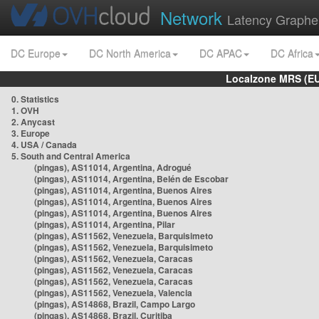
Network
Latency Graphe
DC Europe
DC North America
DC APAC
DC Africa
Localzone MRS (EU
0. Statistics
1. OVH
2. Anycast
3. Europe
4. USA / Canada
5. South and Central America
(pingas), AS11014, Argentina, Adrogué
(pingas), AS11014, Argentina, Belén de Escobar
(pingas), AS11014, Argentina, Buenos Aires
(pingas), AS11014, Argentina, Buenos Aires
(pingas), AS11014, Argentina, Buenos Aires
(pingas), AS11014, Argentina, Pilar
(pingas), AS11562, Venezuela, Barquisimeto
(pingas), AS11562, Venezuela, Barquisimeto
(pingas), AS11562, Venezuela, Caracas
(pingas), AS11562, Venezuela, Caracas
(pingas), AS11562, Venezuela, Caracas
(pingas), AS11562, Venezuela, Valencia
(pingas), AS14868, Brazil, Campo Largo
(pingas), AS14868, Brazil, Curitiba