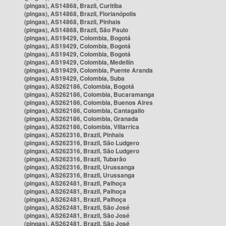
(pingas), AS14868, Brazil, Curitiba
(pingas), AS14868, Brazil, Florianópolis
(pingas), AS14868, Brazil, Pinhais
(pingas), AS14868, Brazil, São Paulo
(pingas), AS19429, Colombia, Bogotá
(pingas), AS19429, Colombia, Bogotá
(pingas), AS19429, Colombia, Bogotá
(pingas), AS19429, Colombia, Medellín
(pingas), AS19429, Colombia, Puente Aranda
(pingas), AS19429, Colombia, Suba
(pingas), AS262186, Colombia, Bogotá
(pingas), AS262186, Colombia, Bucaramanga
(pingas), AS262186, Colombia, Buenos Aires
(pingas), AS262186, Colombia, Cantagallo
(pingas), AS262186, Colombia, Granada
(pingas), AS262186, Colombia, Villarrica
(pingas), AS262316, Brazil, Pinhais
(pingas), AS262316, Brazil, São Ludgero
(pingas), AS262316, Brazil, São Ludgero
(pingas), AS262316, Brazil, Tubarão
(pingas), AS262316, Brazil, Urussanga
(pingas), AS262316, Brazil, Urussanga
(pingas), AS262481, Brazil, Palhoça
(pingas), AS262481, Brazil, Palhoça
(pingas), AS262481, Brazil, Palhoça
(pingas), AS262481, Brazil, São José
(pingas), AS262481, Brazil, São José
(pingas), AS262481, Brazil, São José