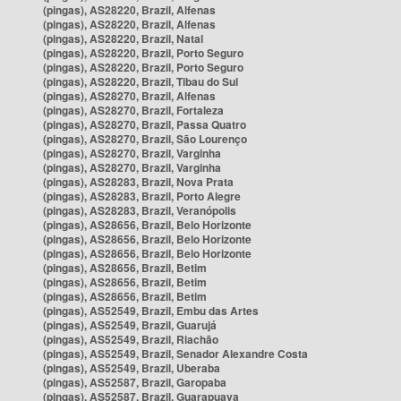
(pingas), AS28220, Brazil, Alfenas
(pingas), AS28220, Brazil, Alfenas
(pingas), AS28220, Brazil, Natal
(pingas), AS28220, Brazil, Porto Seguro
(pingas), AS28220, Brazil, Porto Seguro
(pingas), AS28220, Brazil, Tibau do Sul
(pingas), AS28270, Brazil, Alfenas
(pingas), AS28270, Brazil, Fortaleza
(pingas), AS28270, Brazil, Passa Quatro
(pingas), AS28270, Brazil, São Lourenço
(pingas), AS28270, Brazil, Varginha
(pingas), AS28270, Brazil, Varginha
(pingas), AS28283, Brazil, Nova Prata
(pingas), AS28283, Brazil, Porto Alegre
(pingas), AS28283, Brazil, Veranópolis
(pingas), AS28656, Brazil, Belo Horizonte
(pingas), AS28656, Brazil, Belo Horizonte
(pingas), AS28656, Brazil, Belo Horizonte
(pingas), AS28656, Brazil, Betim
(pingas), AS28656, Brazil, Betim
(pingas), AS28656, Brazil, Betim
(pingas), AS52549, Brazil, Embu das Artes
(pingas), AS52549, Brazil, Guarujá
(pingas), AS52549, Brazil, Riachão
(pingas), AS52549, Brazil, Senador Alexandre Costa
(pingas), AS52549, Brazil, Uberaba
(pingas), AS52587, Brazil, Garopaba
(pingas), AS52587, Brazil, Guarapuava