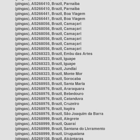
(pingas), AS266410, Brazil, Parnaíba
(pingas), AS266410, Brazil, Parnaíba
(pingas), AS266441, Brazil, Boa Viagem
(pingas), AS266441, Brazil, Boa Viagem
(pingas), AS268056, Brazil, Camaçari
(pingas), AS268056, Brazil, Camaçari
(pingas), AS268056, Brazil, Camaçari
(pingas), AS268056, Brazil, Camaçari
(pingas), AS268056, Brazil, Camaçari
(pingas), AS268056, Brazil, Camaçari
(pingas), AS268323, Brazil, Embu das Artes
(pingas), AS268323, Brazil, Iguape
(pingas), AS268323, Brazil, Iguape
(pingas), AS268323, Brazil, Jundiaí
(pingas), AS268323, Brazil, Monte Mor
(pingas), AS268323, Brazil, Sorocaba
(pingas), AS268955, Brazil, Santa Maria
(pingas), AS268976, Brazil, Araraquara
(pingas), AS268976, Brazil, Bebedouro
(pingas), AS268976, Brazil, Catanduva
(pingas), AS268976, Brazil, Cruzeiro
(pingas), AS268976, Brazil, Itapira
(pingas), AS268976, Brazil, São Joaquim da Barra
(pingas), AS268999, Brazil, Alegrete
(pingas), AS268999, Brazil, Quaraí
(pingas), AS268999, Brazil, Santana do Livramento
(pingas), AS268999, Brazil, Uruguaiana
(pingas), AS269108, Brazil, Alcântaras