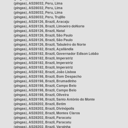
(pingas), AS28032, Peru, Lima
(pingas), AS28032, Peru, Lima
(pingas), AS28032, Peru, Lima
(pingas), AS28032, Peru, Trujillo
(pingas), AS28126, Brazil, Aracaju
(pingas), AS28126, Brazil, Limoeiro doNorte
(pingas), AS28126, Brazil, Natal
(pingas), AS28126, Brazil, São Paulo
(pingas), AS28126, Brazil, São Paulo
(pingas), AS28126, Brazil, Tabuleiro do Norte
(pingas), AS28182, Brazil, Açailândia
(pingas), AS28182, Brazil, Governador Edison Lobão
(pingas), AS28182, Brazil, Imperatriz
(pingas), AS28182, Brazil, Imperatriz
(pingas), AS28182, Brazil, Imperatriz
(pingas), AS28182, Brazil, João Lisboa
(pingas), AS28198, Brazil, Bom Despacho
(pingas), AS28198, Brazil, Brumadinho
(pingas), AS28198, Brazil, Campo Belo
(pingas), AS28198, Brazil, Campo Belo
(pingas), AS28198, Brazil, Oliveira
(pingas), AS28198, Brazil, Santo Antônio do Monte
(pingas), AS28202, Brazil, Betim
(pingas), AS28202, Brazil, Divinópolis
(pingas), AS28202, Brazil, Montes Claros
(pingas), AS28202, Brazil, Paracatu
(pingas), AS28202, Brazil, Paracatu
(pingas), AS28202, Brazil, Varginha