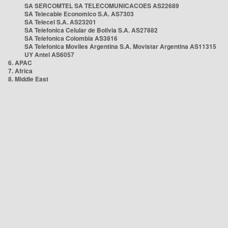
SA SERCOMTEL SA TELECOMUNICACOES AS22689
SA Telecable Economico S.A. AS7303
SA Telecel S.A. AS23201
SA Telefonica Celular de Bolivia S.A. AS27882
SA Telefonica Colombia AS3816
SA Telefonica Moviles Argentina S.A. Movistar Argentina AS11315
UY Antel AS6057
6. APAC
7. Africa
8. Middle East