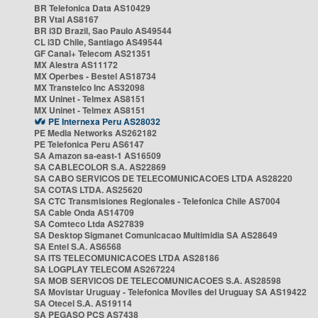
BR Telefonica Data AS10429
BR Vtal AS8167
BR i3D Brazil, Sao Paulo AS49544
CL i3D Chile, Santiago AS49544
GF Canal+ Telecom AS21351
MX Alestra AS11172
MX Operbes - Bestel AS18734
MX Transtelco Inc AS32098
MX Uninet - Telmex AS8151
MX Uninet - Telmex AS8151
PE Internexa Peru AS28032
PE Media Networks AS262182
PE Telefonica Peru AS6147
SA Amazon sa-east-1 AS16509
SA CABLECOLOR S.A. AS22869
SA CABO SERVICOS DE TELECOMUNICACOES LTDA AS28220
SA COTAS LTDA. AS25620
SA CTC Transmisiones Regionales - Telefonica Chile AS7004
SA Cable Onda AS14709
SA Comteco Ltda AS27839
SA Desktop Sigmanet Comunicacao Multimidia SA AS28649
SA Entel S.A. AS6568
SA ITS TELECOMUNICACOES LTDA AS28186
SA LOGPLAY TELECOM AS267224
SA MOB SERVICOS DE TELECOMUNICACOES S.A. AS28598
SA Movistar Uruguay - Telefonica Moviles del Uruguay SA AS19422
SA Otecel S.A. AS19114
SA PEGASO PCS AS7438