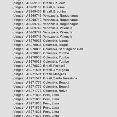
(pingas), AS269108, Brazil, Caucaia
(pingas), AS269108, Brazil, Russas
(pingas), AS269455, Brazil, Erechim
(pingas), AS269749, Venezuela, Naguanagua
(pingas), AS269749, Venezuela, Naguanagua
(pingas), AS269749, Venezuela, Naguanagua
(pingas), AS269749, Venezuela, Valencia
(pingas), AS269749, Venezuela, Valencia
(pingas), AS269749, Venezuela, Valencia
(pingas), AS270035, Colombia, Ibagué
(pingas), AS270035, Colombia, Ibagué
(pingas), AS270035, Colombia, Santiago de Cali
(pingas), AS270035, Colombia, Yumbo
(pingas), AS270035, Colombia, Yumbo
(pingas), AS270035, Colombia, Yumbo
(pingas), AS270832, Brazil, Peritoró
(pingas), AS271591, Brazil, Amargosa
(pingas), AS271591, Brazil, Milagres
(pingas), AS271591, Brazil, Santa Teresinha
(pingas), AS271773, Colombia, Bogotá
(pingas), AS271773, Colombia, Bogotá
(pingas), AS271773, Colombia, Neiva
(pingas), AS271835, Peru, Lima
(pingas), AS271835, Peru, Lima
(pingas), AS271835, Peru, Lima
(pingas), AS271835, Peru, Lima
(pingas), AS271835, Peru, Lima
(pingas), AS271835, Peru, Lima