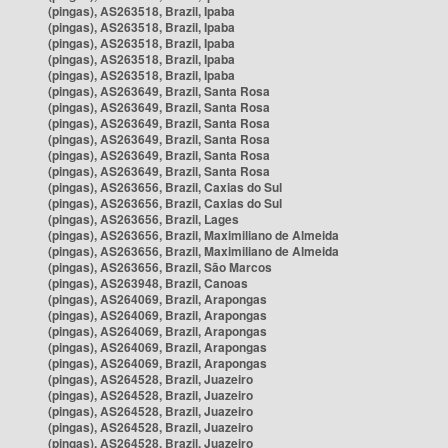
(pingas), AS263518, Brazil, Ipaba
(pingas), AS263518, Brazil, Ipaba
(pingas), AS263518, Brazil, Ipaba
(pingas), AS263518, Brazil, Ipaba
(pingas), AS263518, Brazil, Ipaba
(pingas), AS263649, Brazil, Santa Rosa
(pingas), AS263649, Brazil, Santa Rosa
(pingas), AS263649, Brazil, Santa Rosa
(pingas), AS263649, Brazil, Santa Rosa
(pingas), AS263649, Brazil, Santa Rosa
(pingas), AS263649, Brazil, Santa Rosa
(pingas), AS263656, Brazil, Caxias do Sul
(pingas), AS263656, Brazil, Caxias do Sul
(pingas), AS263656, Brazil, Lages
(pingas), AS263656, Brazil, Maximiliano de Almeida
(pingas), AS263656, Brazil, Maximiliano de Almeida
(pingas), AS263656, Brazil, São Marcos
(pingas), AS263948, Brazil, Canoas
(pingas), AS264069, Brazil, Arapongas
(pingas), AS264069, Brazil, Arapongas
(pingas), AS264069, Brazil, Arapongas
(pingas), AS264069, Brazil, Arapongas
(pingas), AS264069, Brazil, Arapongas
(pingas), AS264528, Brazil, Juazeiro
(pingas), AS264528, Brazil, Juazeiro
(pingas), AS264528, Brazil, Juazeiro
(pingas), AS264528, Brazil, Juazeiro
(pingas), AS264528, Brazil, Juazeiro