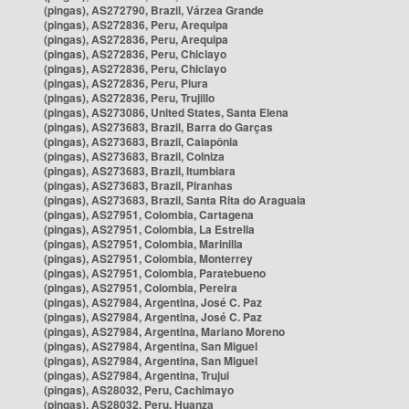
(pingas), AS272790, Brazil, Várzea Grande
(pingas), AS272836, Peru, Arequipa
(pingas), AS272836, Peru, Arequipa
(pingas), AS272836, Peru, Chiclayo
(pingas), AS272836, Peru, Chiclayo
(pingas), AS272836, Peru, Piura
(pingas), AS272836, Peru, Trujillo
(pingas), AS273086, United States, Santa Elena
(pingas), AS273683, Brazil, Barra do Garças
(pingas), AS273683, Brazil, Caiapônia
(pingas), AS273683, Brazil, Colniza
(pingas), AS273683, Brazil, Itumbiara
(pingas), AS273683, Brazil, Piranhas
(pingas), AS273683, Brazil, Santa Rita do Araguaia
(pingas), AS27951, Colombia, Cartagena
(pingas), AS27951, Colombia, La Estrella
(pingas), AS27951, Colombia, Marinilla
(pingas), AS27951, Colombia, Monterrey
(pingas), AS27951, Colombia, Paratebueno
(pingas), AS27951, Colombia, Pereira
(pingas), AS27984, Argentina, José C. Paz
(pingas), AS27984, Argentina, José C. Paz
(pingas), AS27984, Argentina, Mariano Moreno
(pingas), AS27984, Argentina, San Miguel
(pingas), AS27984, Argentina, San Miguel
(pingas), AS27984, Argentina, Trujui
(pingas), AS28032, Peru, Cachimayo
(pingas), AS28032, Peru, Huanza