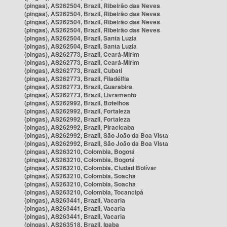
(pingas), AS262504, Brazil, Ribeirão das Neves
(pingas), AS262504, Brazil, Ribeirão das Neves
(pingas), AS262504, Brazil, Ribeirão das Neves
(pingas), AS262504, Brazil, Ribeirão das Neves
(pingas), AS262504, Brazil, Santa Luzia
(pingas), AS262504, Brazil, Santa Luzia
(pingas), AS262773, Brazil, Ceará-Mirim
(pingas), AS262773, Brazil, Ceará-Mirim
(pingas), AS262773, Brazil, Cubati
(pingas), AS262773, Brazil, Filadélfia
(pingas), AS262773, Brazil, Guarabira
(pingas), AS262773, Brazil, Livramento
(pingas), AS262992, Brazil, Botelhos
(pingas), AS262992, Brazil, Fortaleza
(pingas), AS262992, Brazil, Fortaleza
(pingas), AS262992, Brazil, Piracicaba
(pingas), AS262992, Brazil, São João da Boa Vista
(pingas), AS262992, Brazil, São João da Boa Vista
(pingas), AS263210, Colombia, Bogotá
(pingas), AS263210, Colombia, Bogotá
(pingas), AS263210, Colombia, Ciudad Bolívar
(pingas), AS263210, Colombia, Soacha
(pingas), AS263210, Colombia, Soacha
(pingas), AS263210, Colombia, Tocancipá
(pingas), AS263441, Brazil, Vacaria
(pingas), AS263441, Brazil, Vacaria
(pingas), AS263441, Brazil, Vacaria
(pingas), AS263518, Brazil, Ipaba