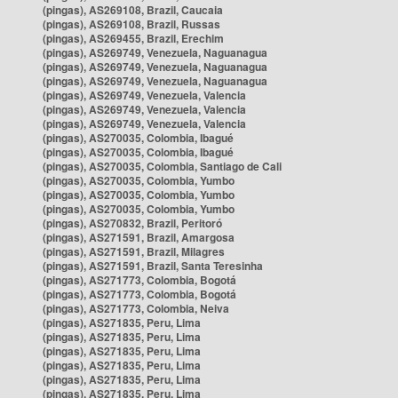
(pingas), AS269108, Brazil, Caucaia
(pingas), AS269108, Brazil, Russas
(pingas), AS269455, Brazil, Erechim
(pingas), AS269749, Venezuela, Naguanagua
(pingas), AS269749, Venezuela, Naguanagua
(pingas), AS269749, Venezuela, Naguanagua
(pingas), AS269749, Venezuela, Valencia
(pingas), AS269749, Venezuela, Valencia
(pingas), AS269749, Venezuela, Valencia
(pingas), AS270035, Colombia, Ibagué
(pingas), AS270035, Colombia, Ibagué
(pingas), AS270035, Colombia, Santiago de Cali
(pingas), AS270035, Colombia, Yumbo
(pingas), AS270035, Colombia, Yumbo
(pingas), AS270035, Colombia, Yumbo
(pingas), AS270832, Brazil, Peritoró
(pingas), AS271591, Brazil, Amargosa
(pingas), AS271591, Brazil, Milagres
(pingas), AS271591, Brazil, Santa Teresinha
(pingas), AS271773, Colombia, Bogotá
(pingas), AS271773, Colombia, Bogotá
(pingas), AS271773, Colombia, Neiva
(pingas), AS271835, Peru, Lima
(pingas), AS271835, Peru, Lima
(pingas), AS271835, Peru, Lima
(pingas), AS271835, Peru, Lima
(pingas), AS271835, Peru, Lima
(pingas), AS271835, Peru, Lima