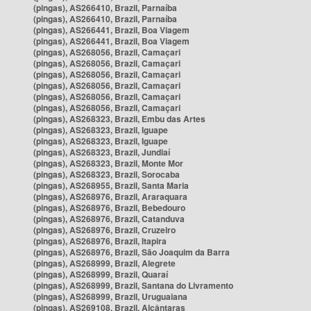
(pingas), AS266410, Brazil, Parnaíba
(pingas), AS266410, Brazil, Parnaíba
(pingas), AS266441, Brazil, Boa Viagem
(pingas), AS266441, Brazil, Boa Viagem
(pingas), AS268056, Brazil, Camaçari
(pingas), AS268056, Brazil, Camaçari
(pingas), AS268056, Brazil, Camaçari
(pingas), AS268056, Brazil, Camaçari
(pingas), AS268056, Brazil, Camaçari
(pingas), AS268056, Brazil, Camaçari
(pingas), AS268323, Brazil, Embu das Artes
(pingas), AS268323, Brazil, Iguape
(pingas), AS268323, Brazil, Iguape
(pingas), AS268323, Brazil, Jundiaí
(pingas), AS268323, Brazil, Monte Mor
(pingas), AS268323, Brazil, Sorocaba
(pingas), AS268955, Brazil, Santa Maria
(pingas), AS268976, Brazil, Araraquara
(pingas), AS268976, Brazil, Bebedouro
(pingas), AS268976, Brazil, Catanduva
(pingas), AS268976, Brazil, Cruzeiro
(pingas), AS268976, Brazil, Itapira
(pingas), AS268976, Brazil, São Joaquim da Barra
(pingas), AS268999, Brazil, Alegrete
(pingas), AS268999, Brazil, Quaraí
(pingas), AS268999, Brazil, Santana do Livramento
(pingas), AS268999, Brazil, Uruguaiana
(pingas), AS269108, Brazil, Alcântaras