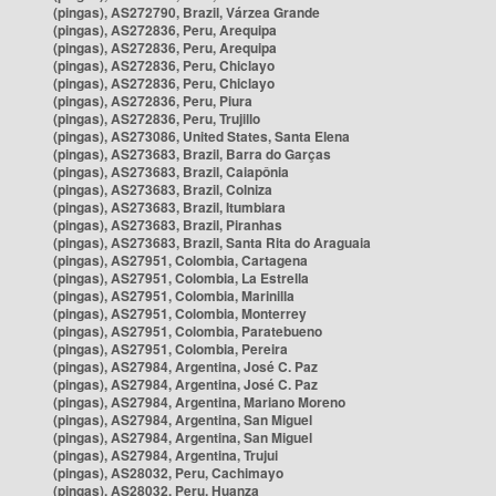
(pingas), AS272790, Brazil, Várzea Grande
(pingas), AS272836, Peru, Arequipa
(pingas), AS272836, Peru, Arequipa
(pingas), AS272836, Peru, Chiclayo
(pingas), AS272836, Peru, Chiclayo
(pingas), AS272836, Peru, Piura
(pingas), AS272836, Peru, Trujillo
(pingas), AS273086, United States, Santa Elena
(pingas), AS273683, Brazil, Barra do Garças
(pingas), AS273683, Brazil, Caiapônia
(pingas), AS273683, Brazil, Colniza
(pingas), AS273683, Brazil, Itumbiara
(pingas), AS273683, Brazil, Piranhas
(pingas), AS273683, Brazil, Santa Rita do Araguaia
(pingas), AS27951, Colombia, Cartagena
(pingas), AS27951, Colombia, La Estrella
(pingas), AS27951, Colombia, Marinilla
(pingas), AS27951, Colombia, Monterrey
(pingas), AS27951, Colombia, Paratebueno
(pingas), AS27951, Colombia, Pereira
(pingas), AS27984, Argentina, José C. Paz
(pingas), AS27984, Argentina, José C. Paz
(pingas), AS27984, Argentina, Mariano Moreno
(pingas), AS27984, Argentina, San Miguel
(pingas), AS27984, Argentina, San Miguel
(pingas), AS27984, Argentina, Trujui
(pingas), AS28032, Peru, Cachimayo
(pingas), AS28032, Peru, Huanza