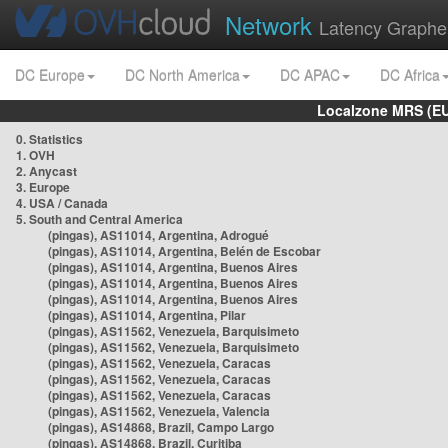
Network
Latency Graphe
DC Europe
DC North America
DC APAC
DC Africa
Localzone MRS (EU
0. Statistics
1. OVH
2. Anycast
3. Europe
4. USA / Canada
5. South and Central America
(pingas), AS11014, Argentina, Adrogué
(pingas), AS11014, Argentina, Belén de Escobar
(pingas), AS11014, Argentina, Buenos Aires
(pingas), AS11014, Argentina, Buenos Aires
(pingas), AS11014, Argentina, Buenos Aires
(pingas), AS11014, Argentina, Pilar
(pingas), AS11562, Venezuela, Barquisimeto
(pingas), AS11562, Venezuela, Barquisimeto
(pingas), AS11562, Venezuela, Caracas
(pingas), AS11562, Venezuela, Caracas
(pingas), AS11562, Venezuela, Caracas
(pingas), AS11562, Venezuela, Valencia
(pingas), AS14868, Brazil, Campo Largo
(pingas), AS14868, Brazil, Curitiba