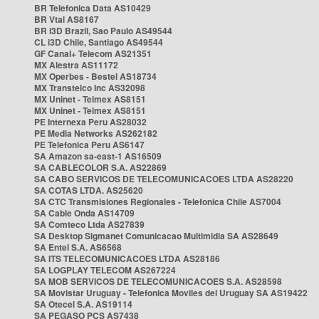
BR Telefonica Data AS10429
BR Vtal AS8167
BR i3D Brazil, Sao Paulo AS49544
CL i3D Chile, Santiago AS49544
GF Canal+ Telecom AS21351
MX Alestra AS11172
MX Operbes - Bestel AS18734
MX Transtelco Inc AS32098
MX Uninet - Telmex AS8151
MX Uninet - Telmex AS8151
PE Internexa Peru AS28032
PE Media Networks AS262182
PE Telefonica Peru AS6147
SA Amazon sa-east-1 AS16509
SA CABLECOLOR S.A. AS22869
SA CABO SERVICOS DE TELECOMUNICACOES LTDA AS28220
SA COTAS LTDA. AS25620
SA CTC Transmisiones Regionales - Telefonica Chile AS7004
SA Cable Onda AS14709
SA Comteco Ltda AS27839
SA Desktop Sigmanet Comunicacao Multimidia SA AS28649
SA Entel S.A. AS6568
SA ITS TELECOMUNICACOES LTDA AS28186
SA LOGPLAY TELECOM AS267224
SA MOB SERVICOS DE TELECOMUNICACOES S.A. AS28598
SA Movistar Uruguay - Telefonica Moviles del Uruguay SA AS19422
SA Otecel S.A. AS19114
SA PEGASO PCS AS7438