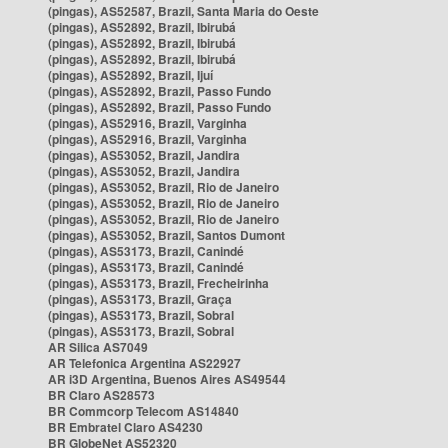
(pingas), AS52587, Brazil, Santa Maria do Oeste
(pingas), AS52892, Brazil, Ibirubá
(pingas), AS52892, Brazil, Ibirubá
(pingas), AS52892, Brazil, Ibirubá
(pingas), AS52892, Brazil, Ijuí
(pingas), AS52892, Brazil, Passo Fundo
(pingas), AS52892, Brazil, Passo Fundo
(pingas), AS52916, Brazil, Varginha
(pingas), AS52916, Brazil, Varginha
(pingas), AS53052, Brazil, Jandira
(pingas), AS53052, Brazil, Jandira
(pingas), AS53052, Brazil, Rio de Janeiro
(pingas), AS53052, Brazil, Rio de Janeiro
(pingas), AS53052, Brazil, Rio de Janeiro
(pingas), AS53052, Brazil, Santos Dumont
(pingas), AS53173, Brazil, Canindé
(pingas), AS53173, Brazil, Canindé
(pingas), AS53173, Brazil, Frecheirinha
(pingas), AS53173, Brazil, Graça
(pingas), AS53173, Brazil, Sobral
(pingas), AS53173, Brazil, Sobral
AR Silica AS7049
AR Telefonica Argentina AS22927
AR i3D Argentina, Buenos Aires AS49544
BR Claro AS28573
BR Commcorp Telecom AS14840
BR Embratel Claro AS4230
BR GlobeNet AS52320