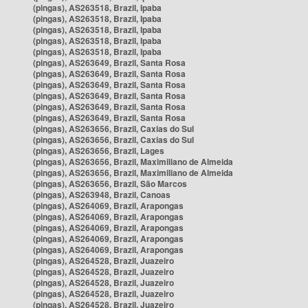
(pingas), AS263518, Brazil, Ipaba
(pingas), AS263518, Brazil, Ipaba
(pingas), AS263518, Brazil, Ipaba
(pingas), AS263518, Brazil, Ipaba
(pingas), AS263518, Brazil, Ipaba
(pingas), AS263649, Brazil, Santa Rosa
(pingas), AS263649, Brazil, Santa Rosa
(pingas), AS263649, Brazil, Santa Rosa
(pingas), AS263649, Brazil, Santa Rosa
(pingas), AS263649, Brazil, Santa Rosa
(pingas), AS263649, Brazil, Santa Rosa
(pingas), AS263656, Brazil, Caxias do Sul
(pingas), AS263656, Brazil, Caxias do Sul
(pingas), AS263656, Brazil, Lages
(pingas), AS263656, Brazil, Maximiliano de Almeida
(pingas), AS263656, Brazil, Maximiliano de Almeida
(pingas), AS263656, Brazil, São Marcos
(pingas), AS263948, Brazil, Canoas
(pingas), AS264069, Brazil, Arapongas
(pingas), AS264069, Brazil, Arapongas
(pingas), AS264069, Brazil, Arapongas
(pingas), AS264069, Brazil, Arapongas
(pingas), AS264069, Brazil, Arapongas
(pingas), AS264528, Brazil, Juazeiro
(pingas), AS264528, Brazil, Juazeiro
(pingas), AS264528, Brazil, Juazeiro
(pingas), AS264528, Brazil, Juazeiro
(pingas), AS264528, Brazil, Juazeiro