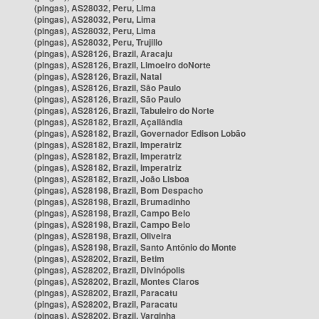
(pingas), AS28032, Peru, Lima
(pingas), AS28032, Peru, Lima
(pingas), AS28032, Peru, Lima
(pingas), AS28032, Peru, Trujillo
(pingas), AS28126, Brazil, Aracaju
(pingas), AS28126, Brazil, Limoeiro doNorte
(pingas), AS28126, Brazil, Natal
(pingas), AS28126, Brazil, São Paulo
(pingas), AS28126, Brazil, São Paulo
(pingas), AS28126, Brazil, Tabuleiro do Norte
(pingas), AS28182, Brazil, Açailândia
(pingas), AS28182, Brazil, Governador Edison Lobão
(pingas), AS28182, Brazil, Imperatriz
(pingas), AS28182, Brazil, Imperatriz
(pingas), AS28182, Brazil, Imperatriz
(pingas), AS28182, Brazil, João Lisboa
(pingas), AS28198, Brazil, Bom Despacho
(pingas), AS28198, Brazil, Brumadinho
(pingas), AS28198, Brazil, Campo Belo
(pingas), AS28198, Brazil, Campo Belo
(pingas), AS28198, Brazil, Oliveira
(pingas), AS28198, Brazil, Santo Antônio do Monte
(pingas), AS28202, Brazil, Betim
(pingas), AS28202, Brazil, Divinópolis
(pingas), AS28202, Brazil, Montes Claros
(pingas), AS28202, Brazil, Paracatu
(pingas), AS28202, Brazil, Paracatu
(pingas), AS28202, Brazil, Varginha