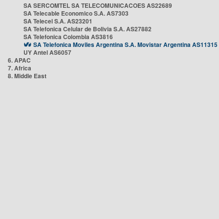
SA SERCOMTEL SA TELECOMUNICACOES AS22689
SA Telecable Economico S.A. AS7303
SA Telecel S.A. AS23201
SA Telefonica Celular de Bolivia S.A. AS27882
SA Telefonica Colombia AS3816
SA Telefonica Moviles Argentina S.A. Movistar Argentina AS11315
UY Antel AS6057
6. APAC
7. Africa
8. Middle East