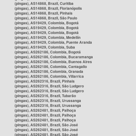
(pingas), AS14868, Brazil, Curitiba
(pingas), AS14868, Brazil, Florianópolis
(pingas), AS14868, Brazil, Pinhais
(pingas), AS14868, Brazil, São Paulo
(pingas), AS19429, Colombia, Bogotá
(pingas), AS19429, Colombia, Bogotá
(pingas), AS19429, Colombia, Bogotá
(pingas), AS19429, Colombia, Medellín
(pingas), AS19429, Colombia, Puente Aranda
(pingas), AS19429, Colombia, Suba
(pingas), AS262186, Colombia, Bogotá
(pingas), AS262186, Colombia, Bucaramanga
(pingas), AS262186, Colombia, Buenos Aires
(pingas), AS262186, Colombia, Cantagallo
(pingas), AS262186, Colombia, Granada
(pingas), AS262186, Colombia, Villarrica
(pingas), AS262316, Brazil, Pinhais
(pingas), AS262316, Brazil, São Ludgero
(pingas), AS262316, Brazil, São Ludgero
(pingas), AS262316, Brazil, Tubarão
(pingas), AS262316, Brazil, Urussanga
(pingas), AS262316, Brazil, Urussanga
(pingas), AS262481, Brazil, Palhoça
(pingas), AS262481, Brazil, Palhoça
(pingas), AS262481, Brazil, Palhoça
(pingas), AS262481, Brazil, São José
(pingas), AS262481, Brazil, São José
(pingas), AS262481, Brazil, São José