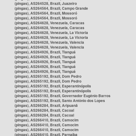
(pingas), AS264528, Brazil, Juazeiro
(pingas), AS264564, Brazil, Campo Grande
(pingas), AS264564, Brazil, Mossoró
(pingas), AS264564, Brazil, Mossoró
(pingas), AS264628, Venezuela, Caracas
(pingas), AS264628, Venezuela, Caracas
(pingas), AS264628, Venezuela, La Victoria
(pingas), AS264628, Venezuela, La Victoria
(pingas), AS264628, Venezuela, Valencia
(pingas), AS264628, Venezuela, Valencia
(pingas), AS264926, Brazil, Tianguá
(pingas), AS264926, Brazil, Tianguá
(pingas), AS264926, Brazil, Tianguá
(pingas), AS264926, Brazil, Tianguá
(pingas), AS264926, Brazil, Tianguá
(pingas), AS265192, Brazil, Dom Pedro
(pingas), AS265192, Brazil, Dom Pedro
(pingas), AS265192, Brazil, Esperantinópolis
(pingas), AS265192, Brazil, Esperantinópolis
(pingas), AS265192, Brazil, Governador Eugênio Barros
(pingas), AS265192, Brazil, Santo Antônio dos Lopes
(pingas), AS266284, Brazil, Aripuanã
(pingas), AS266284, Brazil, Cacoal
(pingas), AS266284, Brazil, Cacoal
(pingas), AS266410, Brazil, Camocim
(pingas), AS266410, Brazil, Camocim
(pingas), AS266410, Brazil, Camocim
(pingas), AS266410, Brazil, Parnaíba