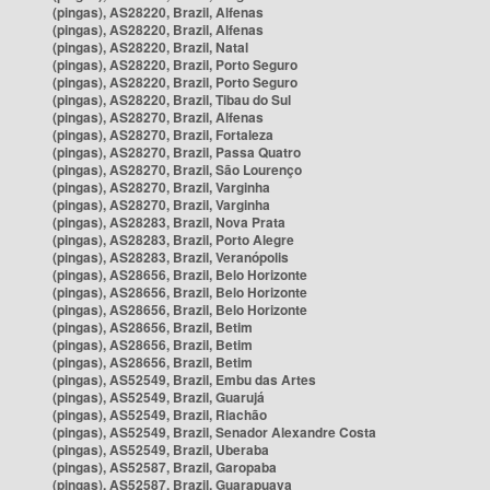
(pingas), AS28220, Brazil, Alfenas
(pingas), AS28220, Brazil, Alfenas
(pingas), AS28220, Brazil, Natal
(pingas), AS28220, Brazil, Porto Seguro
(pingas), AS28220, Brazil, Porto Seguro
(pingas), AS28220, Brazil, Tibau do Sul
(pingas), AS28270, Brazil, Alfenas
(pingas), AS28270, Brazil, Fortaleza
(pingas), AS28270, Brazil, Passa Quatro
(pingas), AS28270, Brazil, São Lourenço
(pingas), AS28270, Brazil, Varginha
(pingas), AS28270, Brazil, Varginha
(pingas), AS28283, Brazil, Nova Prata
(pingas), AS28283, Brazil, Porto Alegre
(pingas), AS28283, Brazil, Veranópolis
(pingas), AS28656, Brazil, Belo Horizonte
(pingas), AS28656, Brazil, Belo Horizonte
(pingas), AS28656, Brazil, Belo Horizonte
(pingas), AS28656, Brazil, Betim
(pingas), AS28656, Brazil, Betim
(pingas), AS28656, Brazil, Betim
(pingas), AS52549, Brazil, Embu das Artes
(pingas), AS52549, Brazil, Guarujá
(pingas), AS52549, Brazil, Riachão
(pingas), AS52549, Brazil, Senador Alexandre Costa
(pingas), AS52549, Brazil, Uberaba
(pingas), AS52587, Brazil, Garopaba
(pingas), AS52587, Brazil, Guarapuava