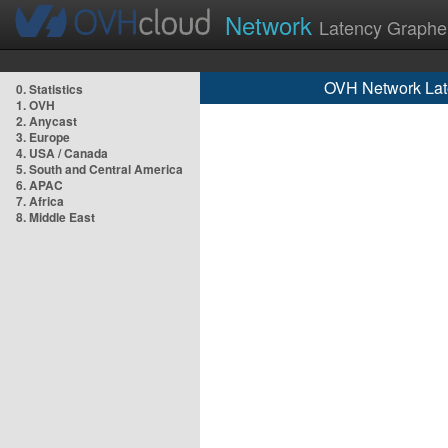
Network
Latency Graphe
OVH Network Lat
0. Statistics
1. OVH
2. Anycast
3. Europe
4. USA / Canada
5. South and Central America
6. APAC
7. Africa
8. Middle East