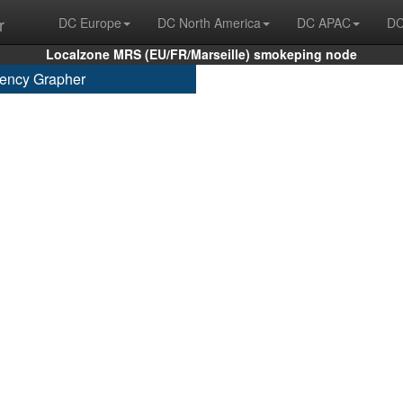
r
DC Europe
DC North America
DC APAC
DC
Localzone MRS (EU/FR/Marseille) smokeping node
ency Grapher