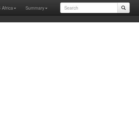
 Africa
Summary