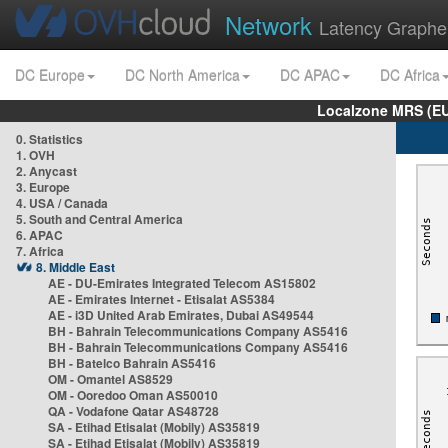
Network
Latency Graphe
DC Europe
DC North America
DC APAC
DC Africa
Localzone MRS (EU
0. Statistics
1. OVH
2. Anycast
3. Europe
4. USA / Canada
5. South and Central America
6. APAC
7. Africa
8. Middle East
AE - DU-Emirates Integrated Telecom AS15802
AE - Emirates Internet - Etisalat AS5384
AE - i3D United Arab Emirates, Dubai AS49544
BH - Bahrain Telecommunications Company AS5416
BH - Bahrain Telecommunications Company AS5416
BH - Batelco Bahrain AS5416
OM - Omantel AS8529
OM - Ooredoo Oman AS50010
QA - Vodafone Qatar AS48728
SA - Etihad Etisalat (Mobily) AS35819
SA - Etihad Etisalat (Mobily) AS35819