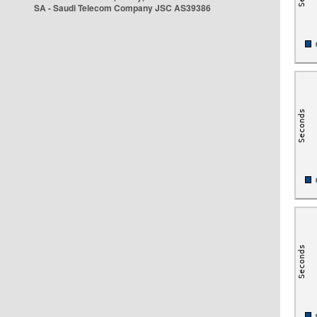
SA - Saudi Telecom Company JSC AS39386