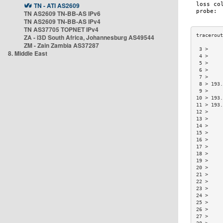
TN - ATI AS2609
TN AS2609 TN-BB-AS IPv6
TN AS2609 TN-BB-AS IPv4
TN AS37705 TOPNET IPv4
ZA - i3D South Africa, Johannesburg AS49544
ZM - Zain Zambia AS37287
 3 >     
8. Middle East
 4 >     
 5 >     
 6 >     
 7 >     
 8 > 193.
 9 >     
10 > 193.
11 > 193.
12 >     
13 >     
14 >     
15 >     
16 >     
17 >     
18 >     
19 >     
20 >     
21 >     
22 >     
23 >     
24 >     
25 >     
26 >     
27 >     