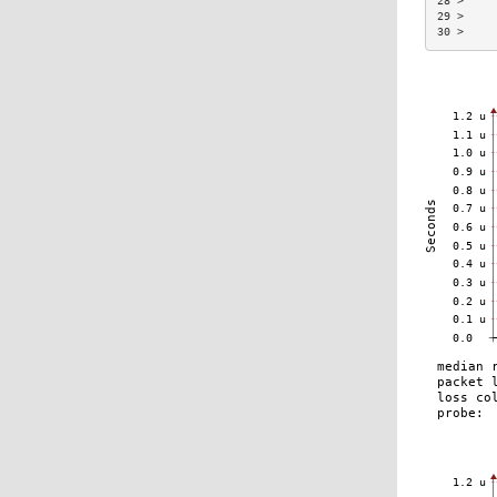
28 >     
29 >     
30 >     