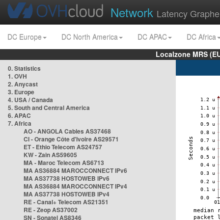
Network
Latency Graphe
DC Europe
DC North America
DC APAC
DC Africa
Localzone MRS (EU
0. Statistics
1. OVH
2. Anycast
3. Europe
4. USA / Canada
5. South and Central America
6. APAC
7. Africa
AO - ANGOLA Cables AS37468
CI - Orange Côte d'Ivoire AS29571
ET - Ethio Telecom AS24757
KW - Zain AS59605
MA - Maroc Telecom AS6713
MA AS36884 MAROCCONNECT IPv6
MA AS37738 HOSTOWEB IPv6
MA AS36884 MAROCCONNECT IPv4
MA AS37738 HOSTOWEB IPv4
RE - Canal+ Telecom AS21351
RE - Zeop AS37002
SN - Sonatel AS8346