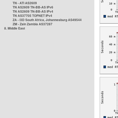
TN - ATI AS2609
TN AS2609 TN-BB-AS IPv6
TN AS2609 TN-BB-AS IPv4
TN AS37705 TOPNET IPv4
ZA - i3D South Africa, Johannesburg AS49544
ZM - Zain Zambia AS37287
8. Middle East