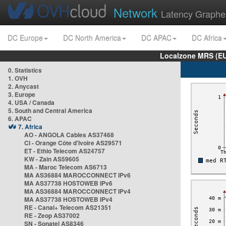
Network
Latency Graphe
DC Europe
DC North America
DC APAC
DC Africa
Localzone MRS (EU
0. Statistics
1. OVH
2. Anycast
3. Europe
4. USA / Canada
5. South and Central America
6. APAC
7. Africa
AO - ANGOLA Cables AS37468
CI - Orange Côte d'Ivoire AS29571
ET - Ethio Telecom AS24757
KW - Zain AS59605
MA - Maroc Telecom AS6713
MA AS36884 MAROCCONNECT IPv6
MA AS37738 HOSTOWEB IPv6
MA AS36884 MAROCCONNECT IPv4
MA AS37738 HOSTOWEB IPv4
RE - Canal+ Telecom AS21351
RE - Zeop AS37002
SN - Sonatel AS8346